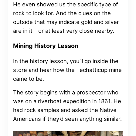
He even showed us the specific type of
rock to look for. And the clues on the
outside that may indicate gold and silver
are in it – or at least very close nearby.
Mining History Lesson
In the history lesson, you’ll go inside the
store and hear how the Techatticup mine
came to be.
The story begins with a prospector who
was on a riverboat expedition in 1861. He
had rock samples and asked the Native
Americans if they’d seen anything similar.