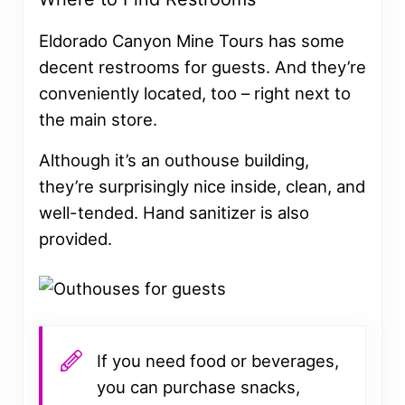
Eldorado Canyon Mine Tours has some
decent restrooms for guests. And they’re
conveniently located, too – right next to
the main store.
Although it’s an outhouse building,
they’re surprisingly nice inside, clean, and
well-tended. Hand sanitizer is also
provided.
If you need food or beverages,
you can purchase snacks,