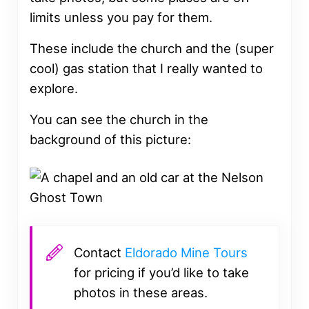
limits unless you pay for them.
These include the church and the (super
cool) gas station that I really wanted to
explore.
You can see the church in the
background of this picture:
Contact
Eldorado Mine Tours
for pricing if you’d like to take
photos in these areas.