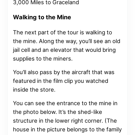
Walking to the Mine
The next part of the tour is walking to
the mine. Along the way, you’ll see an old
jail cell and an elevator that would bring
supplies to the miners.
You’ll also pass by the aircraft that was
featured in the film clip you watched
inside the store.
You can see the entrance to the mine in
the photo below. It’s the shed-like
structure in the lower right corner. (The
house in the picture belongs to the family