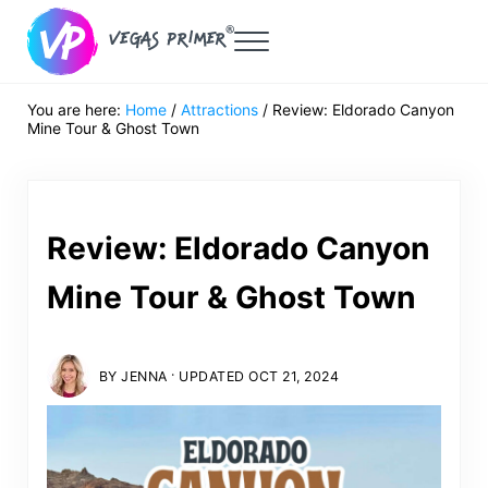
Skip to main content
Skip to header right navigation
Skip to after header navigation
Skip to site footer
Menu
Vegas Primer
Must Do in Las Vegas for First Timers
You are here:
Home
/
Attractions
/
Review: Eldorado Canyon
Mine Tour & Ghost Town
Review: Eldorado Canyon
Mine Tour & Ghost Town
·
BY
JENNA
UPDATED OCT 21, 2024