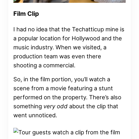
Film Clip
I had no idea that the Techatticup mine is
a popular location for Hollywood and the
music industry. When we visited, a
production team was even there
shooting a commercial.
So, in the film portion, you’ll watch a
scene from a movie featuring a stunt
performed on the property. There’s also
something
very odd
about the clip that
went unnoticed.