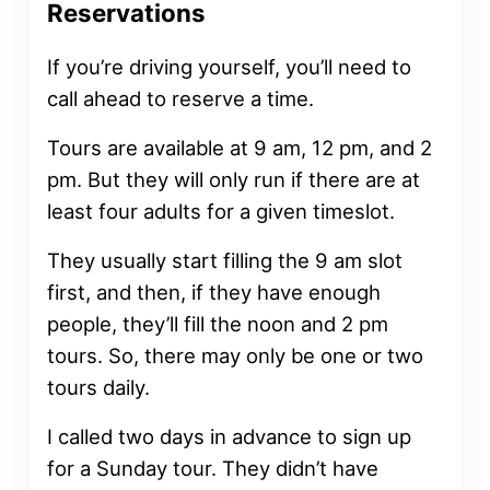
Reservations
If you’re driving yourself, you’ll need to
call ahead to reserve a time.
Tours are available at 9 am, 12 pm, and 2
pm. But they will only run if there are at
least four adults for a given timeslot.
They usually start filling the 9 am slot
first, and then, if they have enough
people, they’ll fill the noon and 2 pm
tours. So, there may only be one or two
tours daily.
I called two days in advance to sign up
for a Sunday tour. They didn’t have