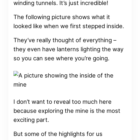
winding tunnels. It’s just incredible!
The following picture shows what it
looked like when we first stepped inside.
They’ve really thought of everything –
they even have lanterns lighting the way
so you can see where you’re going.
I don’t want to reveal too much here
because exploring the mine is the most
exciting part.
But some of the highlights for us