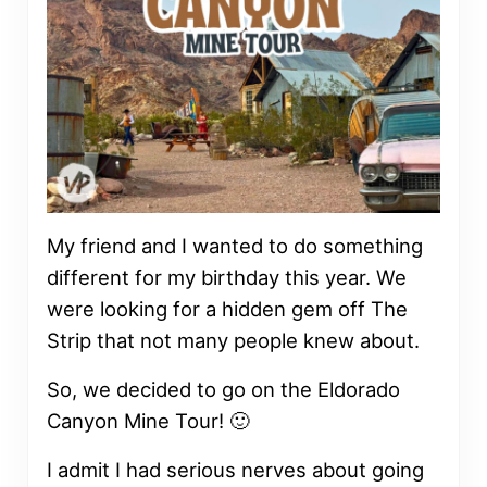
My friend and I wanted to do something
different for my birthday this year. We
were looking for a hidden gem off The
Strip that not many people knew about.
So, we decided to go on the Eldorado
Canyon Mine Tour! 🙂
I admit I had serious nerves about going