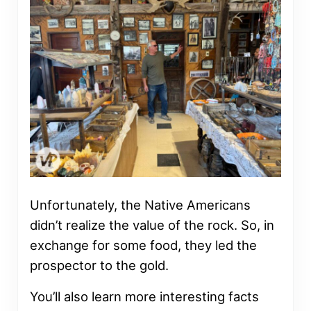
Unfortunately, the Native Americans
didn’t realize the value of the rock. So, in
exchange for some food, they led the
prospector to the gold.
You’ll also learn more interesting facts