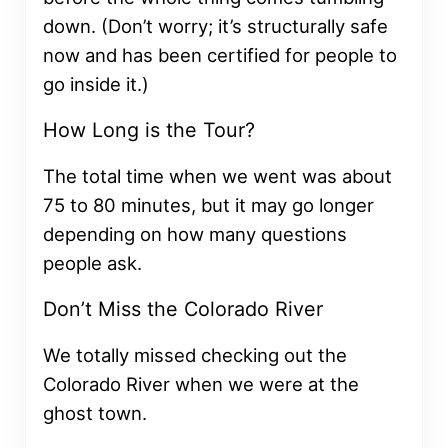
down. (Don’t worry; it’s structurally safe
now and has been certified for people to
go inside it.)
How Long is the Tour?
The total time when we went was about
75 to 80 minutes, but it may go longer
depending on how many questions
people ask.
Don’t Miss the Colorado River
We totally missed checking out the
Colorado River when we were at the
ghost town.