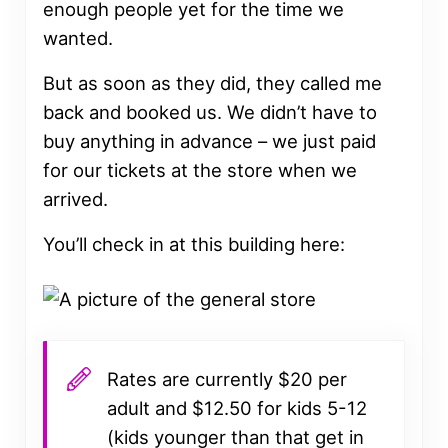
enough people yet for the time we
wanted.
But as soon as they did, they called me
back and booked us. We didn’t have to
buy anything in advance – we just paid
for our tickets at the store when we
arrived.
You’ll check in at this building here:
Rates are currently $20 per
adult and $12.50 for kids 5-12
(kids younger than that get in