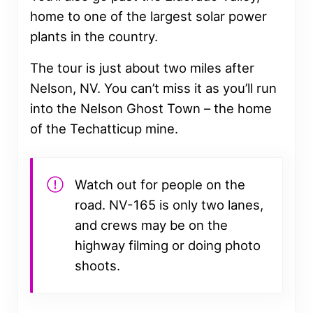
home to one of the largest solar power
plants in the country.
The tour is just about two miles after
Nelson, NV. You can’t miss it as you’ll run
into the Nelson Ghost Town – the home
of the Techatticup mine.
Watch out for people on the
road. NV-165 is only two lanes,
and crews may be on the
highway filming or doing photo
shoots.