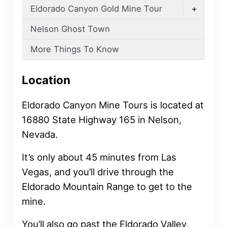
Eldorado Canyon Gold Mine Tour
+
Nelson Ghost Town
More Things To Know
Location
Eldorado Canyon Mine Tours is located at
16880 State Highway 165 in Nelson,
Nevada.
It’s only about 45 minutes from Las
Vegas, and you’ll drive through the
Eldorado Mountain Range to get to the
mine.
You’ll also go past the Eldorado Valley,