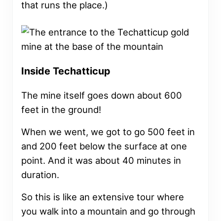
that runs the place.)
Inside Techatticup
The mine itself goes down about 600
feet in the ground!
When we went, we got to go 500 feet in
and 200 feet below the surface at one
point. And it was about 40 minutes in
duration.
So this is like an extensive tour where
you walk into a mountain and go through