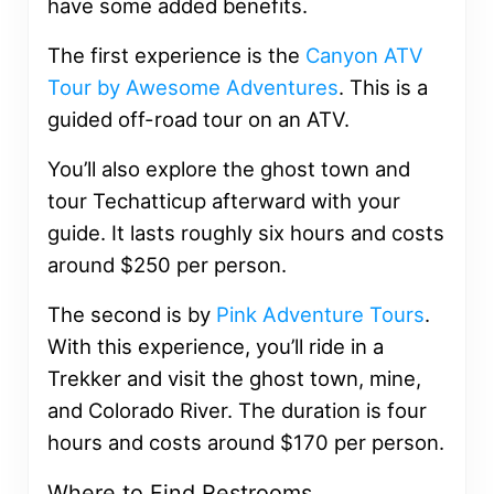
have some added benefits.
The first experience is the
Canyon ATV
Tour by Awesome Adventures
. This is a
guided off-road tour on an ATV.
You’ll also explore the ghost town and
tour Techatticup afterward with your
guide. It lasts roughly six hours and costs
around $250 per person.
The second is by
Pink Adventure Tours
.
With this experience, you’ll ride in a
Trekker and visit the ghost town, mine,
and Colorado River. The duration is four
hours and costs around $170 per person.
Where to Find Restrooms