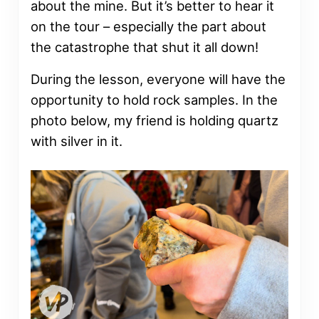
about the mine. But it’s better to hear it
on the tour – especially the part about
the catastrophe that shut it all down!
During the lesson, everyone will have the
opportunity to hold rock samples. In the
photo below, my friend is holding quartz
with silver in it.