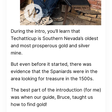
During the intro, you’ll learn that
Techatticup is Southern Nevada’s oldest
and most prosperous gold and silver
mine.
But even before it started, there was
evidence that the Spaniards were in the
area looking for treasure in the 1500s.
The best part of the introduction (for me)
was when our guide, Bruce, taught us
how to find gold!