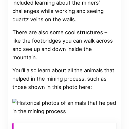
included learning about the miners’
challenges while working and seeing
quartz veins on the walls.
There are also some cool structures –
like the footbridges you can walk across
and see up and down inside the
mountain.
You’ll also learn about all the animals that
helped in the mining process, such as
those shown in this photo here: