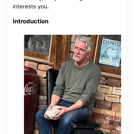
interests you.
Introduction