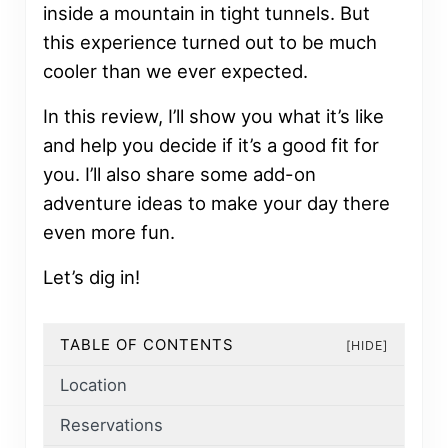
inside a mountain in tight tunnels. But
this experience turned out to be much
cooler than we ever expected.
In this review, I’ll show you what it’s like
and help you decide if it’s a good fit for
you. I’ll also share some add-on
adventure ideas to make your day there
even more fun.
Let’s dig in!
TABLE OF CONTENTS
[HIDE]
Location
Reservations