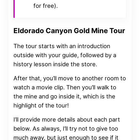
for free).
Eldorado Canyon Gold Mine Tour
The tour starts with an introduction
outside with your guide, followed by a
history lesson inside the store.
After that, you’ll move to another room to
watch a movie clip. Then you’ll walk to
the mine and go inside it, which is the
highlight of the tour!
I’ll provide more details about each part
below. As always, I’ll try not to give too
much away, but just enough to see if it