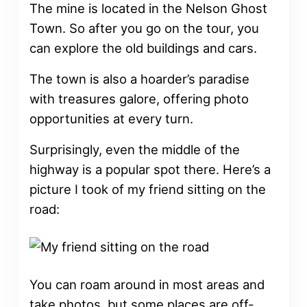
The mine is located in the Nelson Ghost
Town. So after you go on the tour, you
can explore the old buildings and cars.
The town is also a hoarder’s paradise
with treasures galore, offering photo
opportunities at every turn.
Surprisingly, even the middle of the
highway is a popular spot there. Here’s a
picture I took of my friend sitting on the
road:
You can roam around in most areas and
take photos, but some places are off-