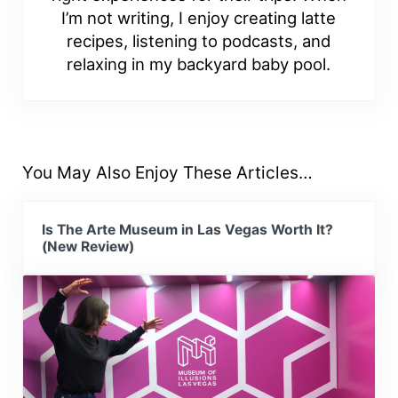
I’m not writing, I enjoy creating latte
recipes, listening to podcasts, and
relaxing in my backyard baby pool.
You May Also Enjoy These Articles…
Is The Arte Museum in Las Vegas Worth It?
(New Review)