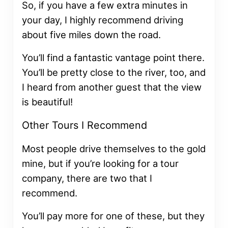
So, if you have a few extra minutes in
your day, I highly recommend driving
about five miles down the road.
You’ll find a fantastic vantage point there.
You’ll be pretty close to the river, too, and
I heard from another guest that the view
is beautiful!
Other Tours I Recommend
Most people drive themselves to the gold
mine, but if you’re looking for a tour
company, there are two that I
recommend.
You’ll pay more for one of these, but they