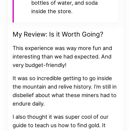
bottles of water, and soda
inside the store.
My Review: Is it Worth Going?
This experience was way more fun and
interesting than we had expected. And
very budget-friendly!
It was so incredible getting to go inside
the mountain and relive history. I’m still in
disbelief about what these miners had to
endure daily.
I also thought it was super cool of our
guide to teach us how to find gold. It