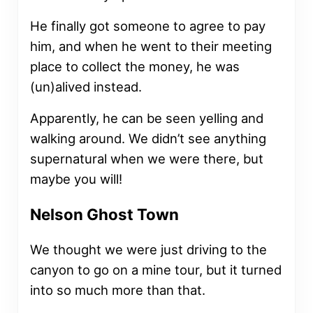
He finally got someone to agree to pay
him, and when he went to their meeting
place to collect the money, he was
(un)alived instead.
Apparently, he can be seen yelling and
walking around. We didn’t see anything
supernatural when we were there, but
maybe you will!
Nelson Ghost Town
We thought we were just driving to the
canyon to go on a mine tour, but it turned
into so much more than that.