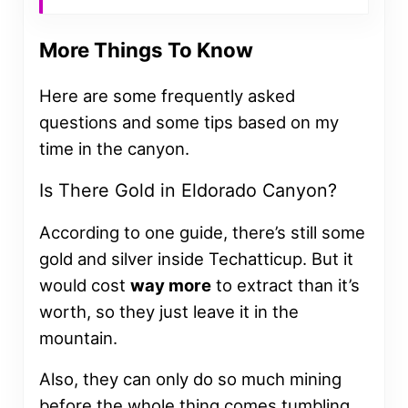
More Things To Know
Here are some frequently asked
questions and some tips based on my
time in the canyon.
Is There Gold in Eldorado Canyon?
According to one guide, there’s still some
gold and silver inside Techatticup. But it
would cost
way more
to extract than it’s
worth, so they just leave it in the
mountain.
Also, they can only do so much mining
before the whole thing comes tumbling