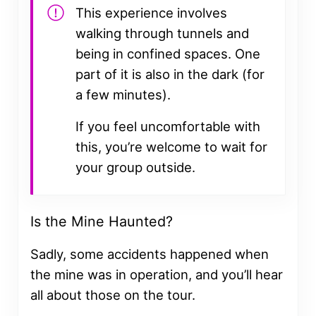
This experience involves
walking through tunnels and
being in confined spaces. One
part of it is also in the dark (for
a few minutes).
If you feel uncomfortable with
this, you’re welcome to wait for
your group outside.
Is the Mine Haunted?
Sadly, some accidents happened when
the mine was in operation, and you’ll hear
all about those on the tour.