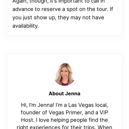
Again, though, it’s important to call in
advance to reserve a spot on the tour. If
you just show up, they may not have
availability.
About
Jenna
Hi, I’m Jenna! I’m a Las Vegas local,
founder of Vegas Primer, and a VIP
Host. I love helping people find the
right experiences for their trips. When