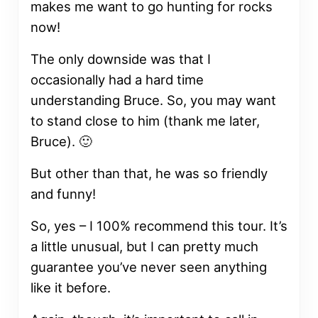
makes me want to go hunting for rocks
now!
The only downside was that I
occasionally had a hard time
understanding Bruce. So, you may want
to stand close to him (thank me later,
Bruce). 🙂
But other than that, he was so friendly
and funny!
So, yes – I 100% recommend this tour. It’s
a little unusual, but I can pretty much
guarantee you’ve never seen anything
like it before.