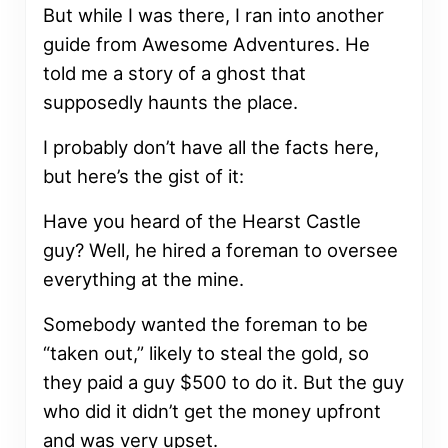
But while I was there, I ran into another
guide from Awesome Adventures. He
told me a story of a ghost that
supposedly haunts the place.
I probably don’t have all the facts here,
but here’s the gist of it:
Have you heard of the Hearst Castle
guy? Well, he hired a foreman to oversee
everything at the mine.
Somebody wanted the foreman to be
“taken out,” likely to steal the gold, so
they paid a guy $500 to do it. But the guy
who did it didn’t get the money upfront
and was very upset.