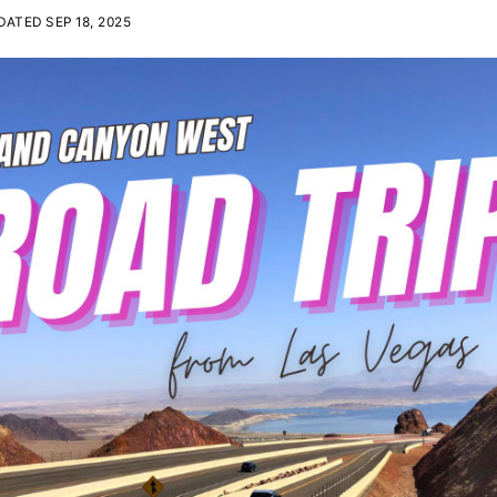
ATED SEP 18, 2025