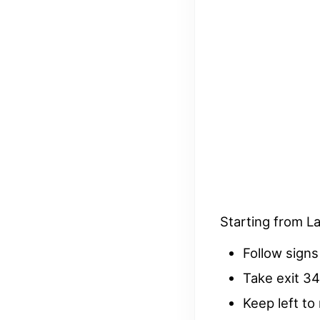
Starting from L
Follow signs
Take exit 3
Keep left to