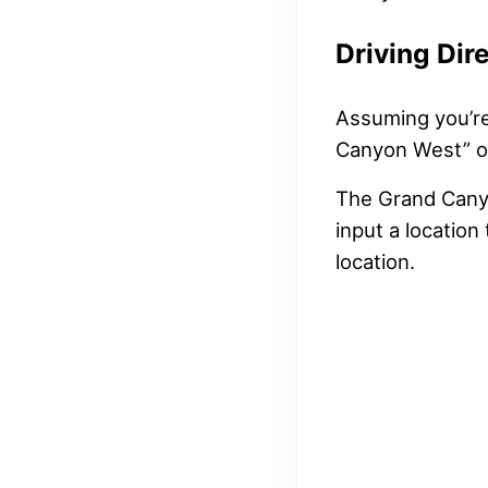
Driving Dir
Assuming you’re 
Canyon West” or
The Grand Canyo
input a locatio
location.