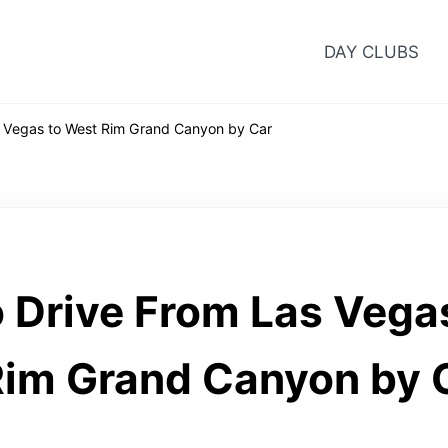
DAY CLUBS
 Vegas to West Rim Grand Canyon by Car
 Drive From Las Vega
im Grand Canyon by 