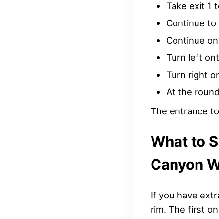
Take exit 1 
Continue to 
Continue on
Turn left on
Turn right o
At the round
The entrance to 
What to 
Canyon W
If you have extr
rim. The first o