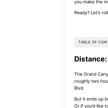
you make the m
Ready? Let’s roll
TABLE OF CON
Distance:
The Grand Canyo
roughly two hou
Blvd.
But it ends up 
Or if you’d like 