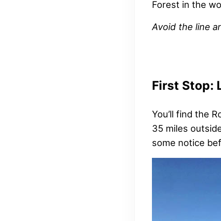
Forest in the wo
Avoid the line a
First Stop:
You’ll find the 
35 miles outside
some notice bef