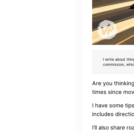
I write about thin
commission, whic
Are you thinkin
times since mov
I have some tips
includes direct
I’ll also share r