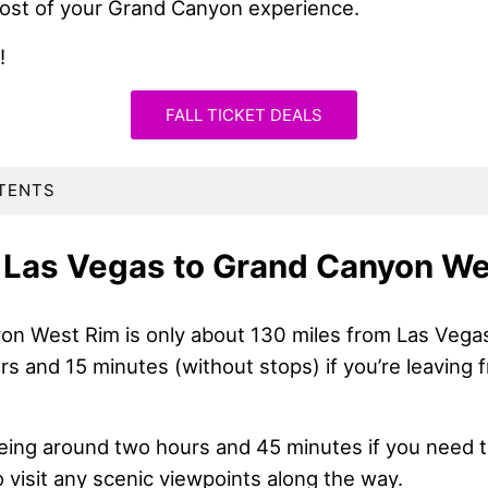
ost of your Grand Canyon experience.
!
FALL TICKET DEALS
TENTS
 Las Vegas to Grand Canyon We
n West Rim is only about 130 miles from Las Vegas. 
rs and 15 minutes (without stops) if you’re leaving
being around two hours and 45 minutes if you need t
to visit any scenic viewpoints along the way.