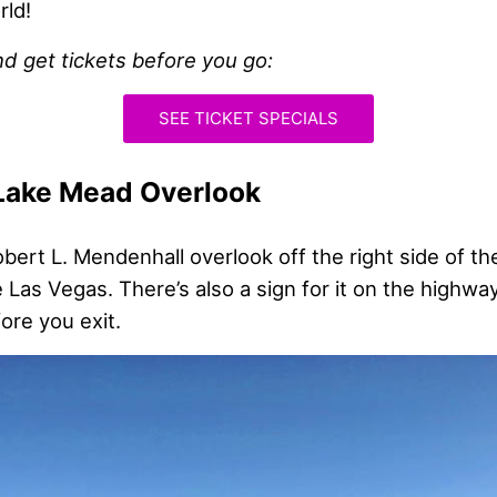
rld!
nd get tickets before you go:
SEE TICKET SPECIALS
 Lake Mead Overlook
Robert L. Mendenhall overlook off the right side of t
 Las Vegas. There’s also a sign for it on the highway
ore you exit.