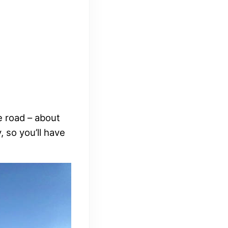
he road – about
, so you’ll have