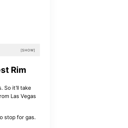
[SHOW]
st Rim
So it’ll take
 from Las Vegas
o stop for gas.