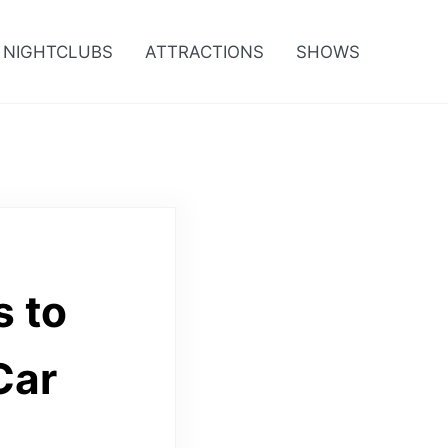
NIGHTCLUBS
ATTRACTIONS
SHOWS
s to
Car