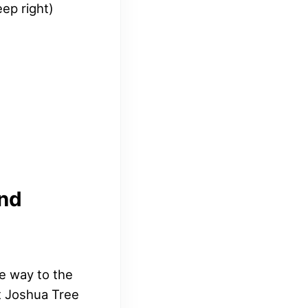
ep right)
and
he way to the
st Joshua Tree