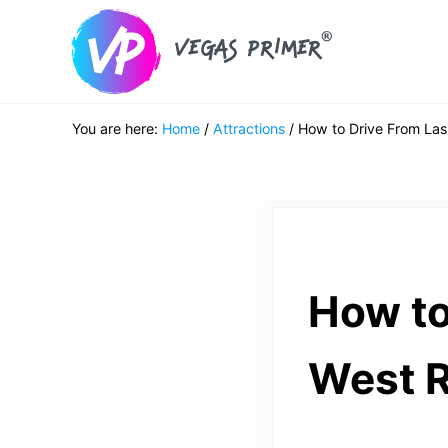
Skip to main content
Skip to header right navigation
Skip to after header navigation
Skip to site footer
Vegas Primer
Must Do in Las Vegas for First Timers
You are here:
Home
/
Attractions
/
How to Drive From Las
How to
West R