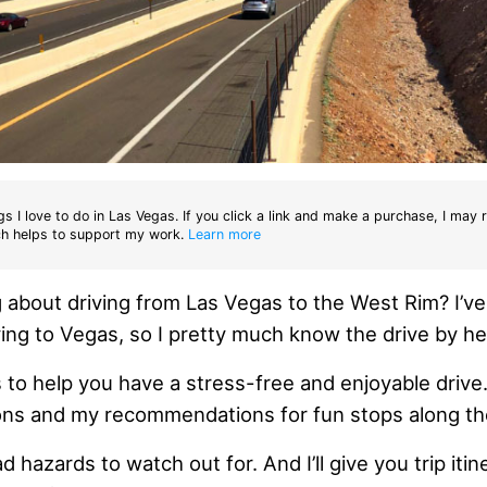
gs I love to do in Las Vegas. If you click a link and make a purchase, I may 
h helps to support my work.
Learn more
g about driving from Las Vegas to the West Rim? I’v
ing to Vegas, so I pretty much know the drive by he
 to help you have a stress-free and enjoyable drive
ions and my recommendations for fun stops along th
oad hazards to watch out for. And I’ll give you trip itin