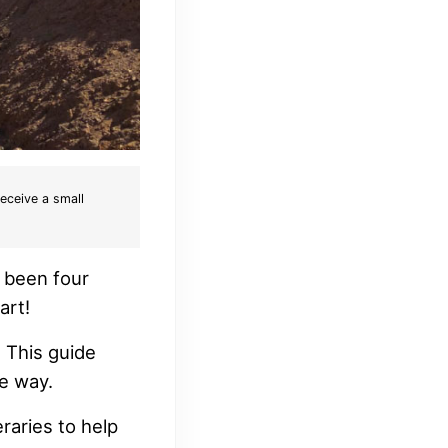
receive a small
e been four
art!
. This guide
e way.
eraries to help