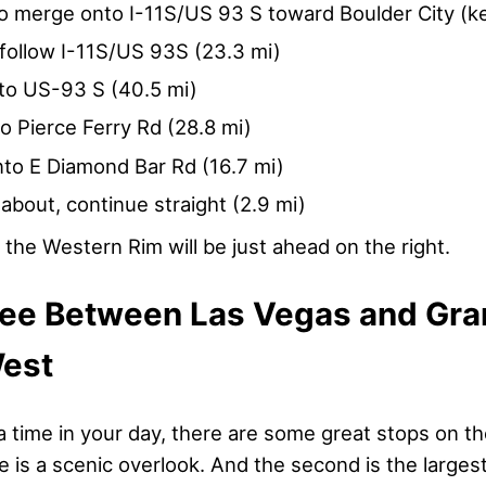
to merge onto I-11S/US 93 S toward Boulder City (ke
follow I-11S/US 93S (23.3 mi)
to US-93 S (40.5 mi)
to Pierce Ferry Rd (28.8 mi)
nto E Diamond Bar Rd (16.7 mi)
about, continue straight (2.9 mi)
the Western Rim will be just ahead on the right.
See Between Las Vegas and Gr
est
a time in your day, there are some great stops on t
ne is a scenic overlook. And the second is the large