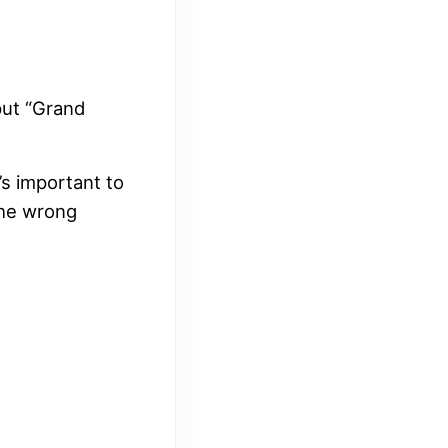
put “Grand
s important to
the wrong