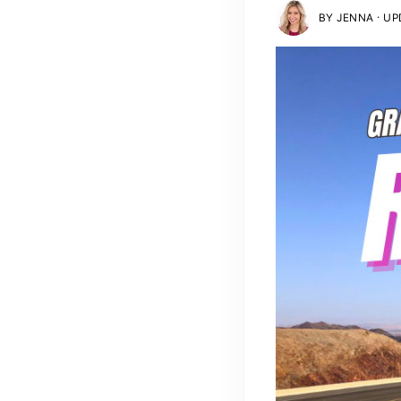
·
BY
JENNA
UPD