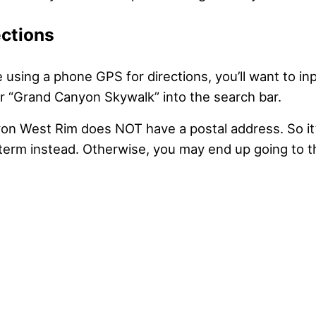
ections
using a phone GPS for directions, you’ll want to in
 “Grand Canyon Skywalk” into the search bar.
n West Rim does NOT have a postal address. So it’
n term instead. Otherwise, you may end up going to 