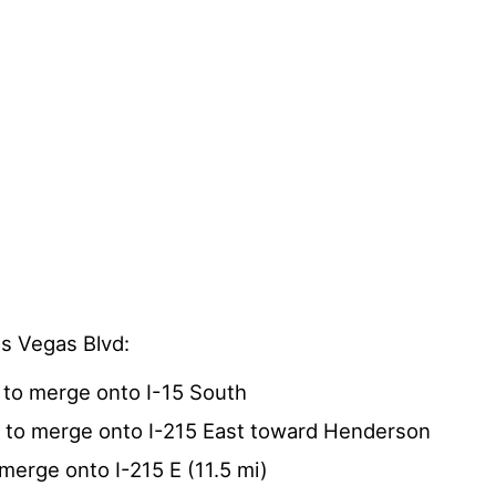
as Vegas Blvd:
 to merge onto I-15 South
4 to merge onto I-215 East toward Henderson
 merge onto I-215 E (11.5 mi)