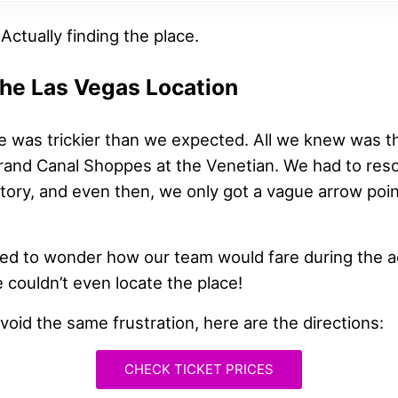
 Actually finding the place.
the Las Vegas Location
e was trickier than we expected. All we knew was th
Grand Canal Shoppes at the Venetian. We had to reso
ctory, and even then, we only got a vague arrow poin
rted to wonder how our team would fare during the a
 couldn’t even locate the place!
void the same frustration, here are the directions:
CHECK TICKET PRICES