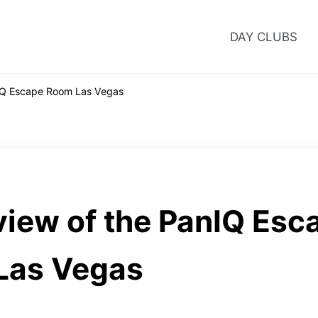
DAY CLUBS
IQ Escape Room Las Vegas
iew of the PanIQ Esc
Las Vegas