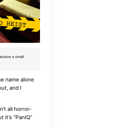
receive a small
the name alone
ut, and I
’t all horror-
t it’s “PanIQ”