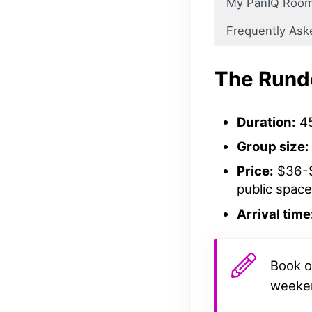
My PanIQ Room
Frequently Ask
The Run
Duration:
45
Group size:
Price:
$36-$
public space
Arrival time
Book o
weeke