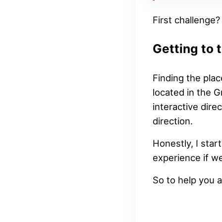
First challenge?
Getting to 
Finding the plac
located in the 
interactive dire
direction.
Honestly, I sta
experience if we
So to help you a