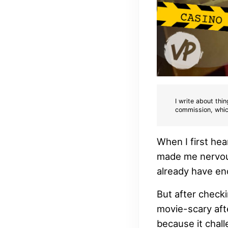
I write about thin
commission, whic
When I first he
made me nervous
already have eno
But after checki
movie-scary afte
because it chall