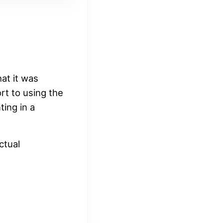
at it was
rt to using the
ting in a
ctual