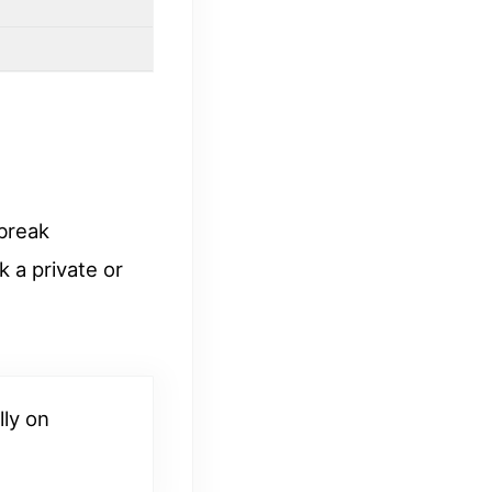
break
 a private or
lly on