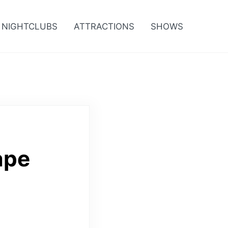
NIGHTCLUBS
ATTRACTIONS
SHOWS
ape