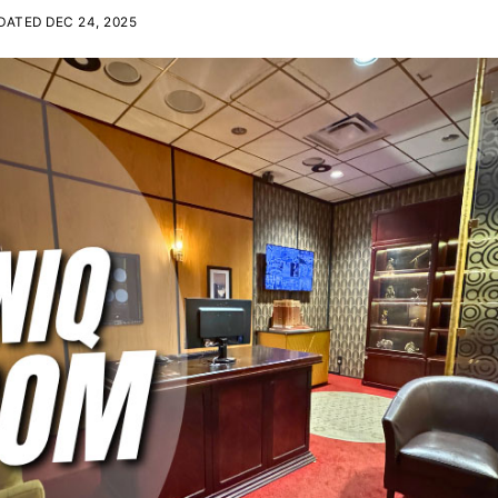
ATED DEC 24, 2025