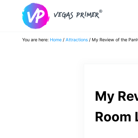
Skip to main content
Skip to header right navigation
Skip to after header navigation
Skip to site footer
Vegas Primer
Must Do in Las Vegas for First Timers
You are here:
Home
/
Attractions
/
My Review of the Pan
My Rev
Room 