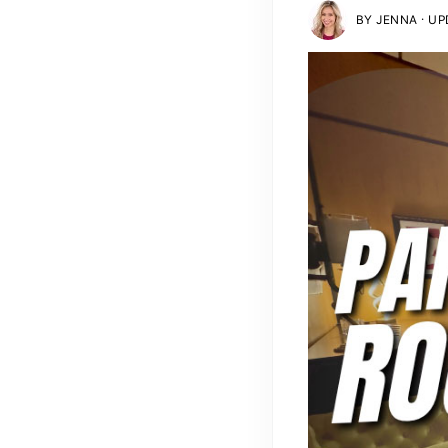
·
BY
JENNA
UPD