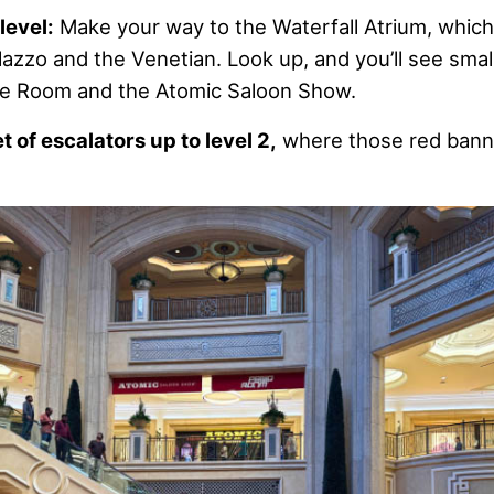
level:
Make your way to the Waterfall Atrium, which 
azzo and the Venetian. Look up, and you’ll see smal
pe Room and the Atomic Saloon Show.
et of escalators up to level 2,
where those red bann