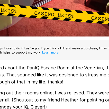
gs I love to do in Las Vegas. If you click a link and make a purchase, I may 
h helps to support my work.
Learn more
ard about the PanIQ Escape Room at the Venetian, 
. That sounded like it was designed to stress me o
ugh of that in my life, thanks!
ng out their rooms online, I was relieved. They weren
r all. (Shoutout to my friend Heather for pointing ou
enges your IQ. Clever!)