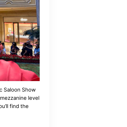
mic Saloon Show
 mezzanine level
u’ll find the