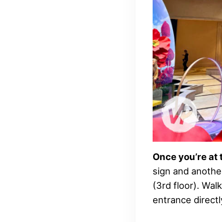
Once you’re at 
sign and anothe
(3rd floor). Walk
entrance directly