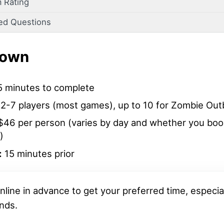
 Rating
ed Questions
down
 minutes to complete
2-7 players (most games), up to 10 for Zombie Out
46 per person (varies by day and whether you book
)
:
15 minutes prior
nline in advance to get your preferred time, especia
nds.