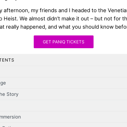
y afternoon, my friends and I headed to the Venetia
no Heist. We almost didn’t make it out – but not for 
hat really happened, and what you should know befo
GET PANIQ TICKETS
TENTS
nge
he Story
Immersion