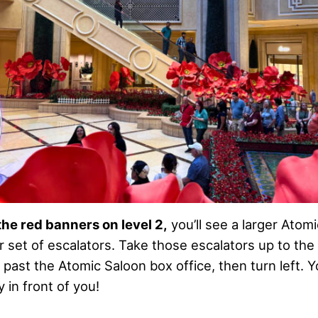
the red banners on level 2,
you’ll see a larger Ato
r set of escalators. Take those escalators up to the
 past the Atomic Saloon box office, then turn left. Yo
 in front of you!