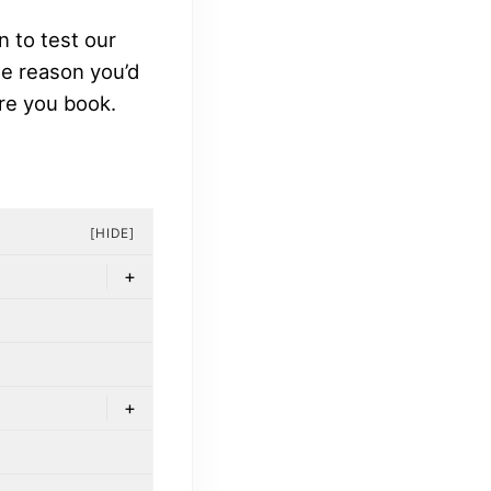
n to test our
the reason you’d
re you book.
[HIDE]
+
+