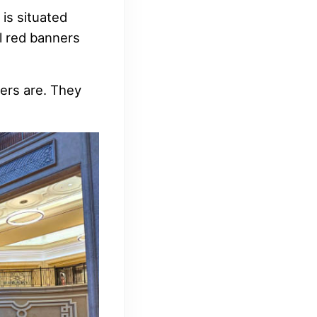
is situated
l red banners
ers are. They