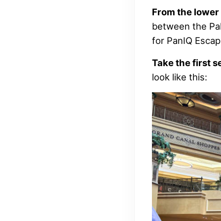
From the lower 
between the Pal
for PanIQ Esca
Take the first s
look like this: