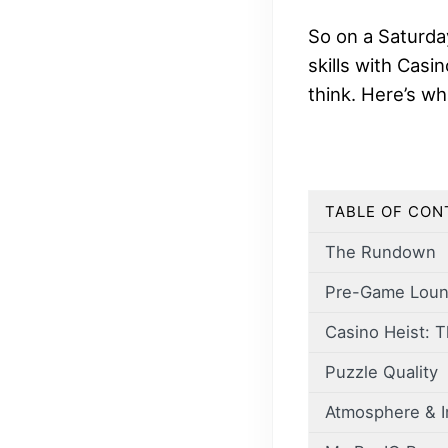
So on a Saturda
skills with Casi
think. Here’s w
TABLE OF CON
The Rundown
Pre-Game Lou
Casino Heist: T
Puzzle Quality
Atmosphere & 