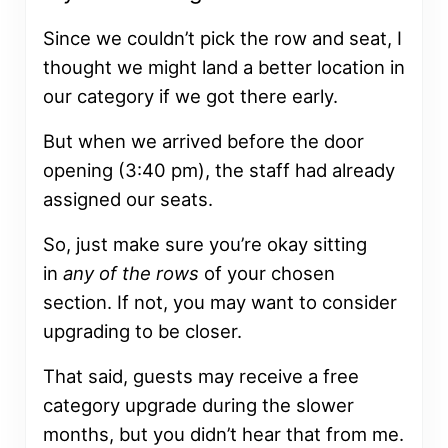
Since we couldn’t pick the row and seat, I
thought we might land a better location in
our category if we got there early.
But when we arrived before the door
opening (3:40 pm), the staff had already
assigned our seats.
So, just make sure you’re okay sitting
in
any of the rows
of your chosen
section. If not, you may want to consider
upgrading to be closer.
That said, guests may receive a free
category upgrade during the slower
months, but you didn’t hear that from me.