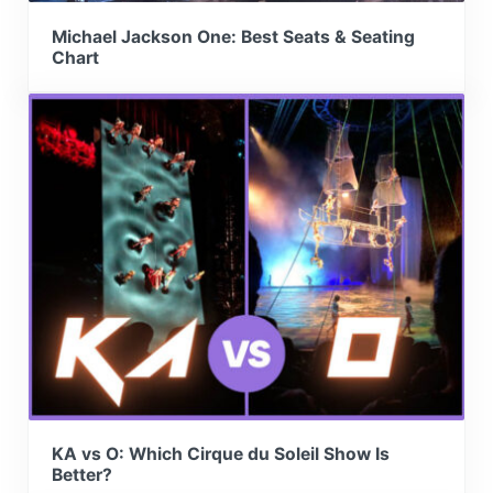
Michael Jackson One: Best Seats & Seating
Chart
KA vs O: Which Cirque du Soleil Show Is
Better?