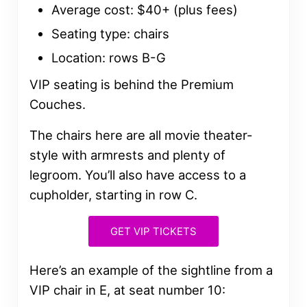
Average cost: $40+ (plus fees)
Seating type: chairs
Location: rows B-G
VIP seating is behind the Premium
Couches.
The chairs here are all movie theater-
style with armrests and plenty of
legroom. You’ll also have access to a
cupholder, starting in row C.
GET VIP TICKETS
Here’s an example of the sightline from a
VIP chair in E, at seat number 10: