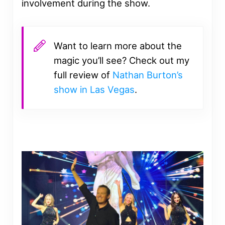
involvement during the show.
Want to learn more about the
magic you’ll see? Check out my
full review of
Nathan Burton’s
show in Las Vegas
.