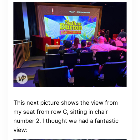
This next picture shows the view from
my seat from row C, sitting in chair
number 2. I thought we had a fantastic
view: