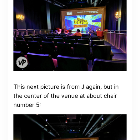
This next picture is from J again, but in
the center of the venue at about chair
number 5: