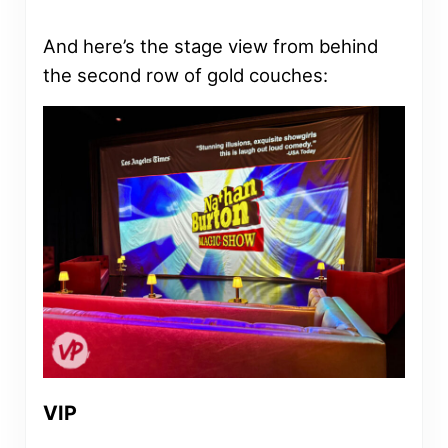
And here’s the stage view from behind
the second row of gold couches:
VIP