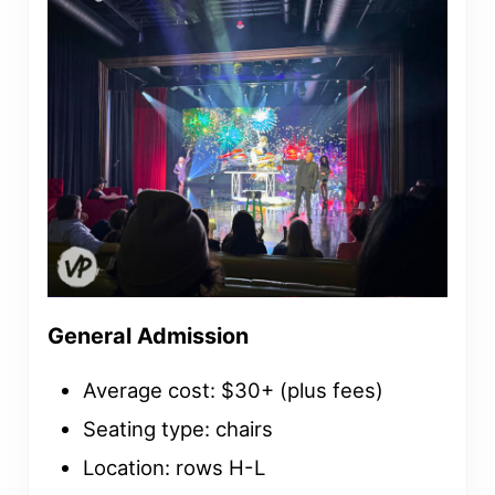
General Admission
Average cost: $30+ (plus fees)
Seating type: chairs
Location: rows H-L