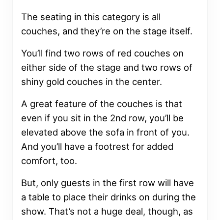
The seating in this category is all
couches, and they’re on the stage itself.
You’ll find two rows of red couches on
either side of the stage and two rows of
shiny gold couches in the center.
A great feature of the couches is that
even if you sit in the 2nd row, you’ll be
elevated above the sofa in front of you.
And you’ll have a footrest for added
comfort, too.
But, only guests in the first row will have
a table to place their drinks on during the
show. That’s not a huge deal, though, as