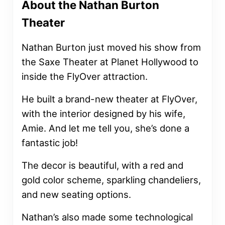
About the Nathan Burton
Theater
Nathan Burton just moved his show from
the Saxe Theater at Planet Hollywood to
inside the FlyOver attraction.
He built a brand-new theater at FlyOver,
with the interior designed by his wife,
Amie. And let me tell you, she’s done a
fantastic job!
The decor is beautiful, with a red and
gold color scheme, sparkling chandeliers,
and new seating options.
Nathan’s also made some technological