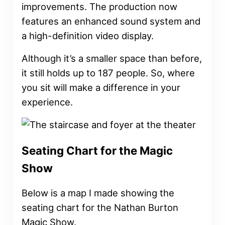
improvements. The production now
features an enhanced sound system and
a high-definition video display.
Although it’s a smaller space than before,
it still holds up to 187 people. So, where
you sit will make a difference in your
experience.
Seating Chart for the Magic
Show
Below is a map I made showing the
seating chart for the Nathan Burton
Magic Show.