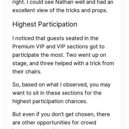
right. I could see Nathan well and had an
excellent view of the tricks and props.
Highest Participation
I noticed that guests seated in the
Premium VIP and VIP sections got to
participate the most. Two went up on
stage, and three helped with a trick from
their chairs.
So, based on what I observed, you may
want to sit in these sections for the
highest participation chances.
But even if you don’t get chosen, there
are other opportunities for crowd