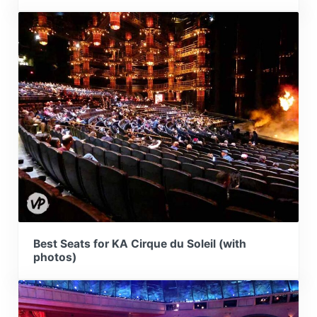
Best Seats for KA Cirque du Soleil (with
photos)