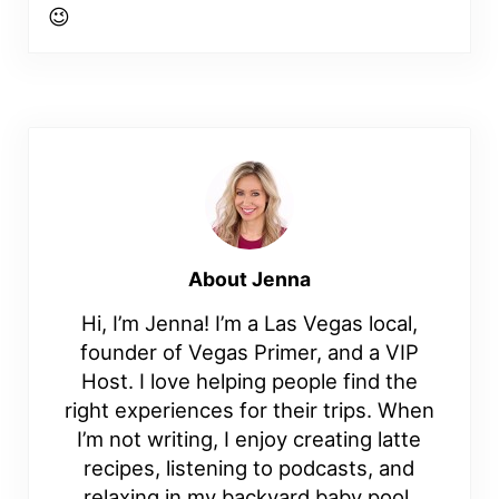
😉
About
Jenna
Hi, I’m Jenna! I’m a Las Vegas local,
founder of Vegas Primer, and a VIP
Host. I love helping people find the
right experiences for their trips. When
I’m not writing, I enjoy creating latte
recipes, listening to podcasts, and
relaxing in my backyard baby pool.