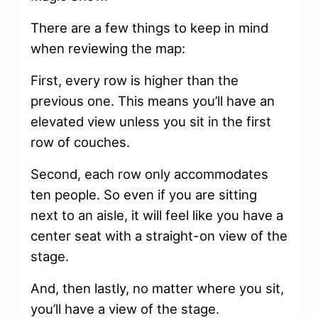
There are a few things to keep in mind
when reviewing the map:
First, every row is higher than the
previous one. This means you’ll have an
elevated view unless you sit in the first
row of couches.
Second, each row only accommodates
ten people. So even if you are sitting
next to an aisle, it will feel like you have a
center seat with a straight-on view of the
stage.
And, then lastly, no matter where you sit,
you’ll have a view of the stage.