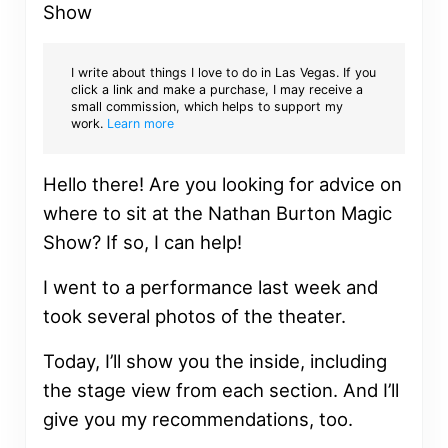
I write about things I love to do in Las Vegas. If you
click a link and make a purchase, I may receive a
small commission, which helps to support my
work.
Learn more
Hello there! Are you looking for advice on
where to sit at the Nathan Burton Magic
Show? If so, I can help!
I went to a performance last week and
took several photos of the theater.
Today, I’ll show you the inside, including
the stage view from each section. And I’ll
give you my recommendations, too.