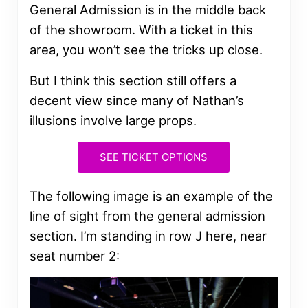
General Admission is in the middle back
of the showroom. With a ticket in this
area, you won’t see the tricks up close.
But I think this section still offers a
decent view since many of Nathan’s
illusions involve large props.
SEE TICKET OPTIONS
The following image is an example of the
line of sight from the general admission
section. I’m standing in row J here, near
seat number 2: