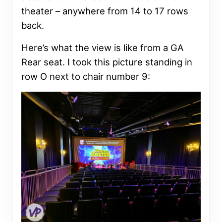
theater – anywhere from 14 to 17 rows
back.
Here’s what the view is like from a GA
Rear seat. I took this picture standing in
row O next to chair number 9: