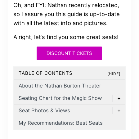
Oh, and FYI: Nathan recently relocated,
so I assure you this guide is up-to-date
with all the latest info and pictures.
Alright, let’s find you some great seats!
DISCOUNT TICKETS
TABLE OF CONTENTS
[HIDE]
About the Nathan Burton Theater
Seating Chart for the Magic Show
+
Seat Photos & Views
+
My Recommendations: Best Seats