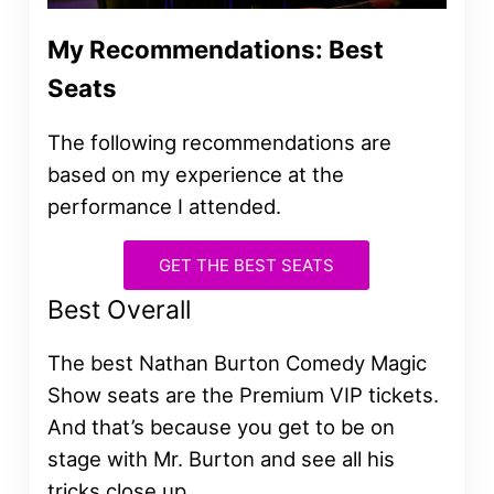
My Recommendations: Best
Seats
The following recommendations are
based on my experience at the
performance I attended.
GET THE BEST SEATS
Best Overall
The best Nathan Burton Comedy Magic
Show seats are the Premium VIP tickets.
And that’s because you get to be on
stage with Mr. Burton and see all his
tricks close up.