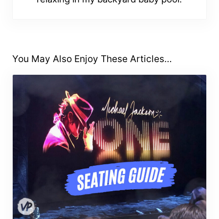
You May Also Enjoy These Articles…