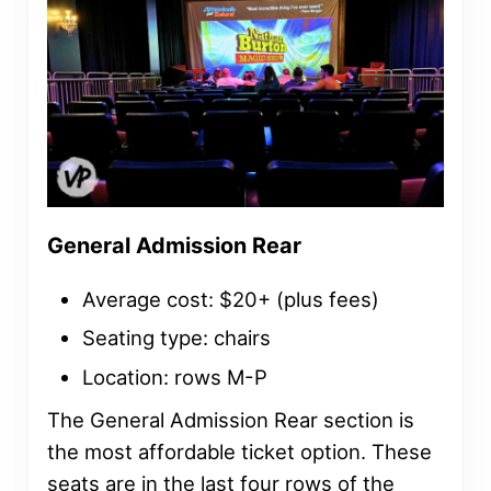
General Admission Rear
Average cost: $20+ (plus fees)
Seating type: chairs
Location: rows M-P
The General Admission Rear section is
the most affordable ticket option. These
seats are in the last four rows of the