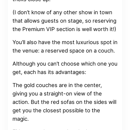
(I don’t know of any other show in town
that allows guests on stage, so reserving
the Premium VIP section is well worth it!)
You’ll also have the most luxurious spot in
the venue: a reserved space on a couch.
Although you can’t choose which one you
get, each has its advantages:
The gold couches are in the center,
giving you a straight-on view of the
action. But the red sofas on the sides will
get you the closest possible to the
magic.