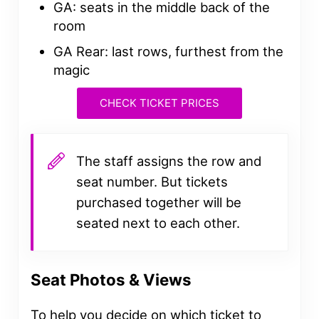
GA: seats in the middle back of the
room
GA Rear: last rows, furthest from the
magic
CHECK TICKET PRICES
The staff assigns the row and
seat number. But tickets
purchased together will be
seated next to each other.
Seat Photos & Views
To help you decide on which ticket to