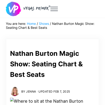
Skip to main content
Skip to header right navigation
Skip to after header navigation
Skip to site footer
Menu
Vegas Primer
Must Do in Las Vegas for First Timers
You are here:
Home
/
Shows
/
Nathan Burton Magic Show:
Seating Chart & Best Seats
Nathan Burton Magic
Show: Seating Chart &
Best Seats
·
BY
JENNA
UPDATED FEB 7, 2025