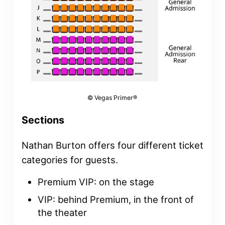
© Vegas Primer®
Sections
Nathan Burton offers four different ticket
categories for guests.
Premium VIP: on the stage
VIP: behind Premium, in the front of
the theater