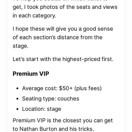
get, I took photos of the seats and views
in each category.
I hope these will give you a good sense
of each section’s distance from the
stage.
Let’s start with the highest-priced first.
Premium VIP
Average cost: $50+ (plus fees)
Seating type: couches
Location: stage
Premium VIP is the closest you can get
to Nathan Burton and his tricks.