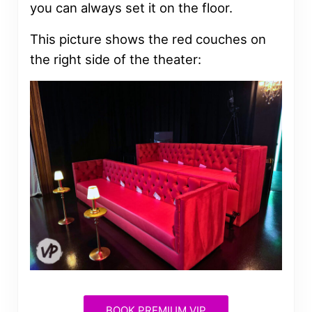
you can always set it on the floor.
This picture shows the red couches on
the right side of the theater:
BOOK PREMIUM VIP