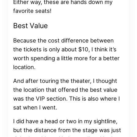
Either way, these are hands down my
favorite seats!
Best Value
Because the cost difference between
the tickets is only about $10, I think it’s
worth spending a little more for a better
location.
And after touring the theater, I thought
the location that offered the best value
was the VIP section. This is also where I
sat when I went.
I did have a head or two in my sightline,
but the distance from the stage was just