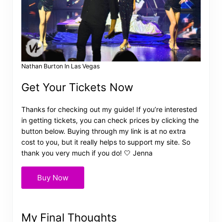
Nathan Burton In Las Vegas
Get Your Tickets Now
Thanks for checking out my guide! If you’re interested
in getting tickets, you can check prices by clicking the
button below. Buying through my link is at no extra
cost to you, but it really helps to support my site. So
thank you very much if you do! 🤍 Jenna
Buy Now
My Final Thoughts