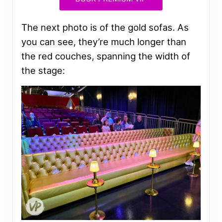
The next photo is of the gold sofas. As
you can see, they’re much longer than
the red couches, spanning the width of
the stage: