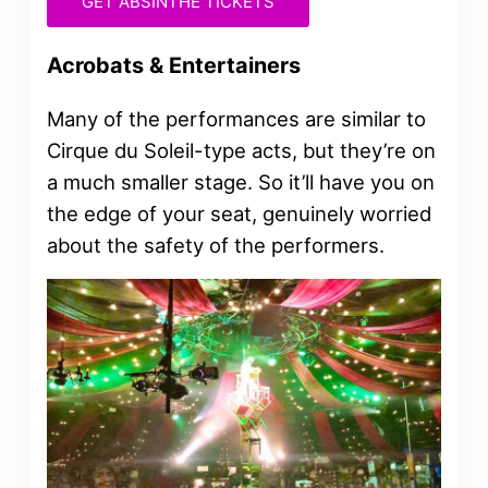
GET ABSINTHE TICKETS
Acrobats & Entertainers
Many of the performances are similar to
Cirque du Soleil-type acts, but they’re on
a much smaller stage. So it’ll have you on
the edge of your seat, genuinely worried
about the safety of the performers.