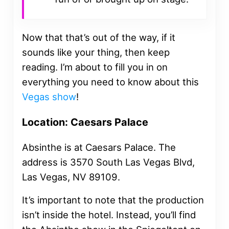
Now that that’s out of the way, if it
sounds like your thing, then keep
reading. I’m about to fill you in on
everything you need to know about this
Vegas show
!
Location: Caesars Palace
Absinthe is at Caesars Palace. The
address is 3570 South Las Vegas Blvd,
Las Vegas, NV 89109.
It’s important to note that the production
isn’t inside the hotel. Instead, you’ll find