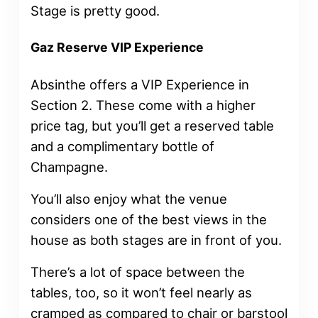
Stage is pretty good.
Gaz Reserve VIP Experience
Absinthe offers a VIP Experience in
Section 2. These come with a higher
price tag, but you’ll get a reserved table
and a complimentary bottle of
Champagne.
You’ll also enjoy what the venue
considers one of the best views in the
house as both stages are in front of you.
There’s a lot of space between the
tables, too, so it won’t feel nearly as
cramped as compared to chair or barstool