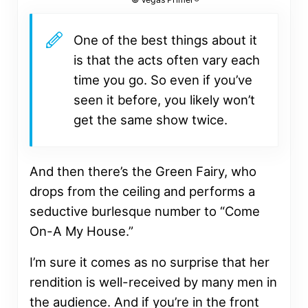
One of the best things about it
is that the acts often vary each
time you go. So even if you’ve
seen it before, you likely won’t
get the same show twice.
And then there’s the Green Fairy, who
drops from the ceiling and performs a
seductive burlesque number to “Come
On-A My House.”
I’m sure it comes as no surprise that her
rendition is well-received by many men in
the audience. And if you’re in the front