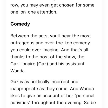
row, you may even get chosen for some
one-on-one attention.
Comedy
Between the acts, you’ll hear the most
outrageous and over-the-top comedy
you could ever imagine. And that’s all
thanks to the host of the show, the
Gazillionaire (Gaz) and his assistant
Wanda.
Gaz is as politically incorrect and
inappropriate as they come. And Wanda
likes to give an account of her “personal
activities” throughout the evening. So be