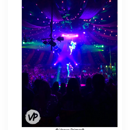
© Vegas Primer®