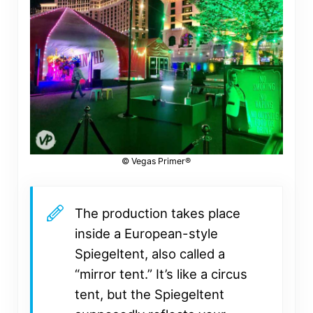
© Vegas Primer®
The production takes place
inside a European-style
Spiegeltent, also called a
“mirror tent.” It’s like a circus
tent, but the Spiegeltent