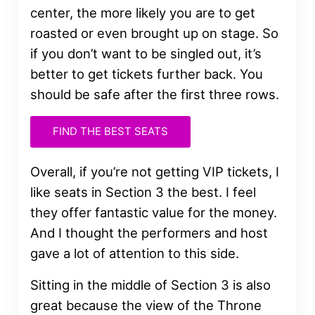
center, the more likely you are to get
roasted or even brought up on stage. So
if you don’t want to be singled out, it’s
better to get tickets further back. You
should be safe after the first three rows.
FIND THE BEST SEATS
Overall, if you’re not getting VIP tickets, I
like seats in Section 3 the best. I feel
they offer fantastic value for the money.
And I thought the performers and host
gave a lot of attention to this side.
Sitting in the middle of Section 3 is also
great because the view of the Throne