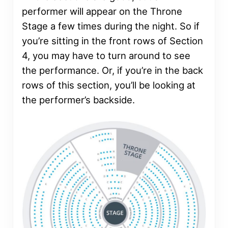
performer will appear on the Throne
Stage a few times during the night. So if
you’re sitting in the front rows of Section
4, you may have to turn around to see
the performance. Or, if you’re in the back
rows of this section, you’ll be looking at
the performer’s backside.