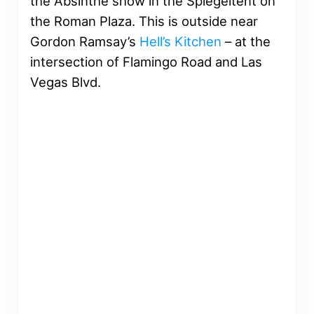
the Absinthe show in the Spiegeltent on
the Roman Plaza. This is outside near
Gordon Ramsay’s
Hell’s Kitchen
– at the
intersection of Flamingo Road and Las
Vegas Blvd.