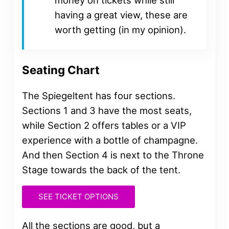
having a great view, these are
worth getting (in my opinion).
Seating Chart
The Spiegeltent has four sections.
Sections 1 and 3 have the most seats,
while Section 2 offers tables or a VIP
experience with a bottle of champagne.
And then Section 4 is next to the Throne
Stage towards the back of the tent.
SEE TICKET OPTIONS
All the sections are good, but a