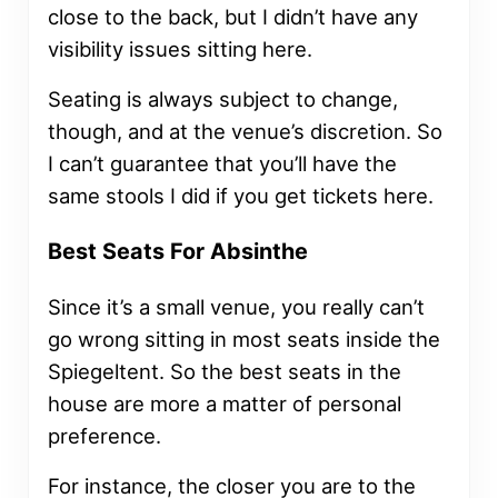
close to the back, but I didn’t have any
visibility issues sitting here.
Seating is always subject to change,
though, and at the venue’s discretion. So
I can’t guarantee that you’ll have the
same stools I did if you get tickets here.
Best Seats For Absinthe
Since it’s a small venue, you really can’t
go wrong sitting in most seats inside the
Spiegeltent. So the best seats in the
house are more a matter of personal
preference.
For instance, the closer you are to the