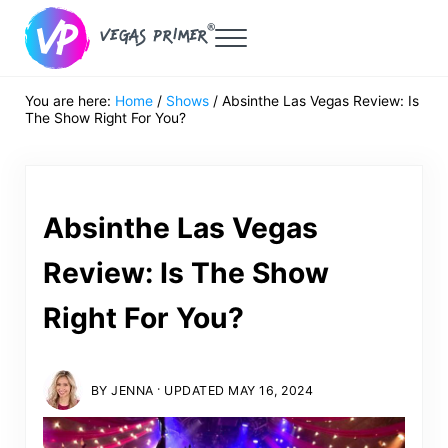
Skip to main content
Skip to header right navigation
Skip to after header navigation
Skip to site footer
Menu
Vegas Primer
Must Do in Las Vegas for First Timers
You are here:
Home
/
Shows
/
Absinthe Las Vegas Review: Is
The Show Right For You?
Absinthe Las Vegas
Review: Is The Show
Right For You?
·
BY
JENNA
UPDATED MAY 16, 2024