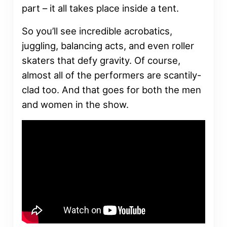
part – it all takes place inside a tent.
So you’ll see incredible acrobatics,
juggling, balancing acts, and even roller
skaters that defy gravity. Of course,
almost all of the performers are scantily-
clad too. And that goes for both the men
and women in the show.