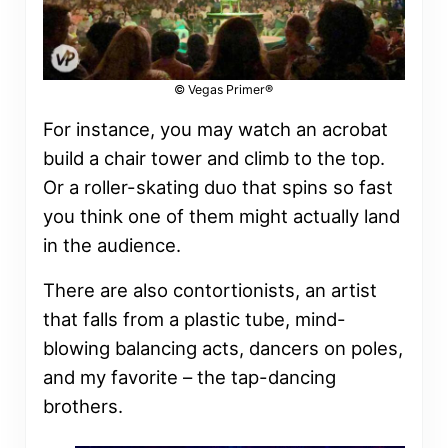
© Vegas Primer®
For instance, you may watch an acrobat
build a chair tower and climb to the top.
Or a roller-skating duo that spins so fast
you think one of them might actually land
in the audience.
There are also contortionists, an artist
that falls from a plastic tube, mind-
blowing balancing acts, dancers on poles,
and my favorite – the tap-dancing
brothers.