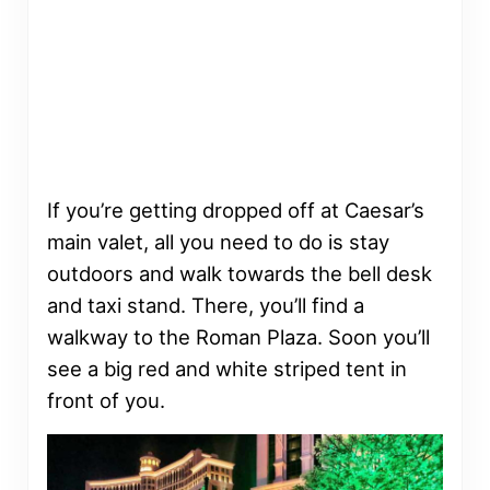
If you’re getting dropped off at Caesar’s
main valet, all you need to do is stay
outdoors and walk towards the bell desk
and taxi stand. There, you’ll find a
walkway to the Roman Plaza. Soon you’ll
see a big red and white striped tent in
front of you.