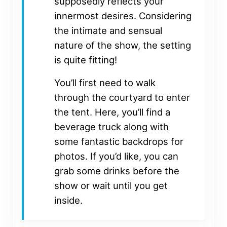
supposedly reflects your
innermost desires. Considering
the intimate and sensual
nature of the show, the setting
is quite fitting!
You’ll first need to walk
through the courtyard to enter
the tent. Here, you’ll find a
beverage truck along with
some fantastic backdrops for
photos. If you’d like, you can
grab some drinks before the
show or wait until you get
inside.