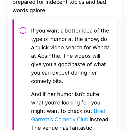
prepared for indecent topics and bad
words galore!
If you want a better idea of the
type of humor at the show, do
a quick video search for Wanda
at Absinthe. The videos will
give you a good taste of what
you can expect during her
comedy bits.
And if her humor isn’t quite
what you’re looking for, you
might want to check out
Brad
Garrett’s Comedy Club
instead.
The venue has fantastic