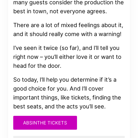
many guests consider the production the
best in town, not everyone agrees.
There are a lot of mixed feelings about it,
and it should really come with a warning!
I’ve seen it twice (so far), and I’ll tell you
right now – you’ll either love it or want to
head for the door.
So today, I’ll help you determine if it’s a
good choice for you. And I’ll cover
important things, like tickets, finding the
best seats, and the acts you’ll see.
ABSINTHE TICKETS