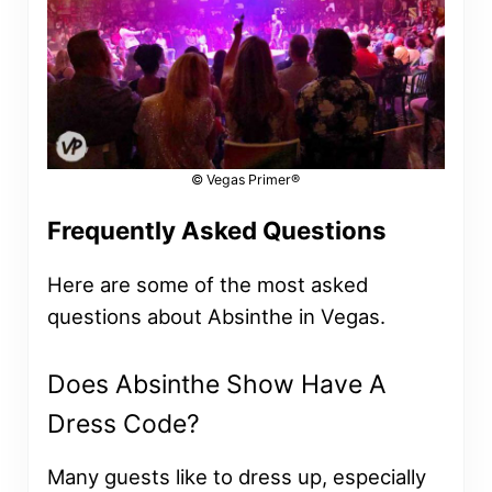
© Vegas Primer®
Frequently Asked Questions
Here are some of the most asked
questions about Absinthe in Vegas.
Does Absinthe Show Have A
Dress Code?
Many guests like to dress up, especially