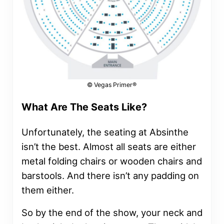
© Vegas Primer®
What Are The Seats Like?
Unfortunately, the seating at Absinthe
isn’t the best. Almost all seats are either
metal folding chairs or wooden chairs and
barstools. And there isn’t any padding on
them either.
So by the end of the show, your neck and