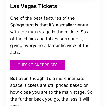
Las Vegas Tickets
One of the best features of the
Spiegeltent is that it’s a smaller venue
with the main stage in the middle. So all
of the chairs and tables surround it,
giving everyone a fantastic view of the
acts.
CHECK TICKET PRICES
But even though it’s a more intimate
space, tickets are still priced based on
how close you are to the main stage. So
the further back you go, the less it will
cost.