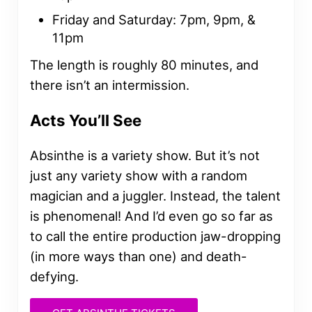
Friday and Saturday: 7pm, 9pm, &
11pm
The length is roughly 80 minutes, and
there isn’t an intermission.
Acts You’ll See
Absinthe is a variety show. But it’s not
just any variety show with a random
magician and a juggler. Instead, the talent
is phenomenal! And I’d even go so far as
to call the entire production jaw-dropping
(in more ways than one) and death-
defying.