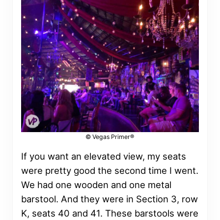
© Vegas Primer®
If you want an elevated view, my seats
were pretty good the second time I went.
We had one wooden and one metal
barstool. And they were in Section 3, row
K, seats 40 and 41. These barstools were