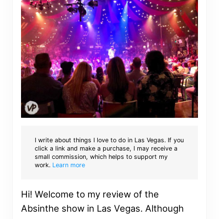
I write about things I love to do in Las Vegas. If you
click a link and make a purchase, I may receive a
small commission, which helps to support my
work.
Learn more
Hi! Welcome to my review of the
Absinthe show in Las Vegas. Although