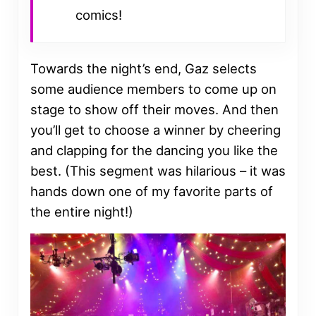
comics!
Towards the night’s end, Gaz selects
some audience members to come up on
stage to show off their moves. And then
you’ll get to choose a winner by cheering
and clapping for the dancing you like the
best. (This segment was hilarious – it was
hands down one of my favorite parts of
the entire night!)