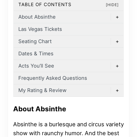
TABLE OF CONTENTS
[HIDE]
About Absinthe
+
Las Vegas Tickets
Seating Chart
+
Dates & Times
Acts You’ll See
+
Frequently Asked Questions
My Rating & Review
+
About Absinthe
Absinthe is a burlesque and circus variety
show with raunchy humor. And the best