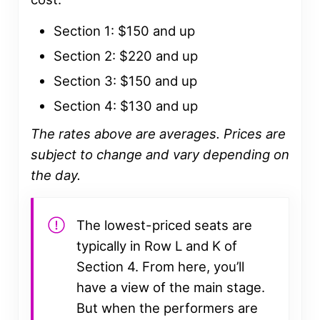
Section 1: $150 and up
Section 2: $220 and up
Section 3: $150 and up
Section 4: $130 and up
The rates above are averages. Prices are
subject to change
and vary depending on
the day.
The lowest-priced seats are
typically in Row L and K of
Section 4. From here, you’ll
have a view of the main stage.
But when the performers are