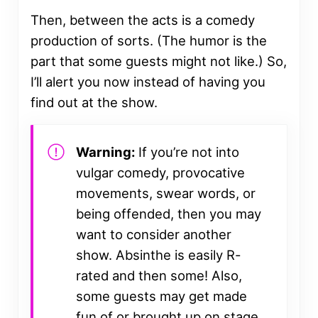
Then, between the acts is a comedy
production of sorts. (The humor is the
part that some guests might not like.) So,
I’ll alert you now instead of having you
find out at the show.
Warning:
If you’re not into
vulgar comedy, provocative
movements, swear words, or
being offended, then you may
want to consider another
show. Absinthe is easily R-
rated and then some! Also,
some guests may get made
fun of or brought up on stage.