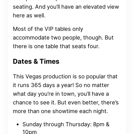
seating. And you’ll have an elevated view
here as well.
Most of the VIP tables only
accommodate two people, though. But
there is one table that seats four.
Dates & Times
This Vegas production is so popular that
it runs 365 days a year! So no matter
what day you’re in town, you’ll have a
chance to see it. But even better, there’s
more than one showtime each night.
Sunday through Thursday: 8pm &
10pm