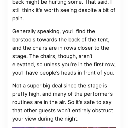
back might be hurting some. That said, I
still think it’s worth seeing despite a bit of
pain.
Generally speaking, you’ll find the
barstools towards the back of the tent,
and the chairs are in rows closer to the
stage. The chairs, though, aren’t
elevated, so unless you’re in the first row,
you’ll have people’s heads in front of you.
Not a super big deal since the stage is
pretty high, and many of the performer’s
routines are in the air. So it’s safe to say
that other guests won’t entirely obstruct
your view during the night.