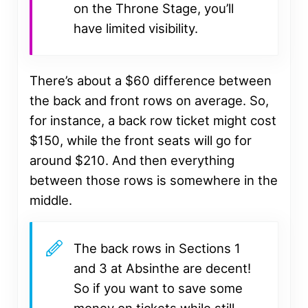
on the Throne Stage, you’ll
have limited visibility.
There’s about a $60 difference between
the back and front rows on average. So,
for instance, a back row ticket might cost
$150, while the front seats will go for
around $210. And then everything
between those rows is somewhere in the
middle.
The back rows in Sections 1
and 3 at Absinthe are decent!
So if you want to save some
money on tickets while still