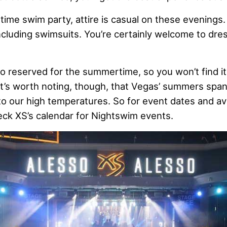
httime swim party, attire is casual on these evenings
ncluding swimsuits. You’re certainly welcome to dres
o reserved for the summertime, so you won’t find it
It’s worth noting, though, that Vegas’ summers span
 our high temperatures. So for event dates and availa
eck XS’s calendar for Nightswim events.