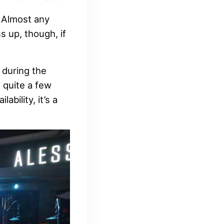
. Almost any
s up, though, if
 during the
 quite a few
bility, it’s a