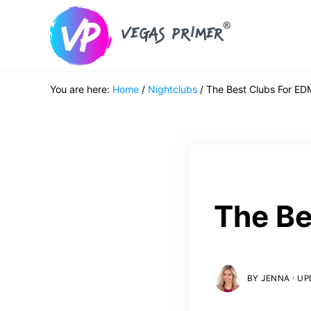
Skip to main content
Skip to header right navigation
Skip to after header navigation
Skip to site footer
Vegas Primer
Must Do in Las Vegas for First Timers
You are here:
Home
/
Nightclubs
/
The Best Clubs For ED
The Be
·
BY
JENNA
UPD