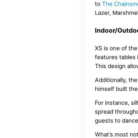
to
The Chainsm
Lazer, Marshmel
Indoor/Outdo
XS is one of the
features tables 
This design all
Additionally, th
himself built the
For instance, si
spread throughou
guests to dance 
What’s most nota