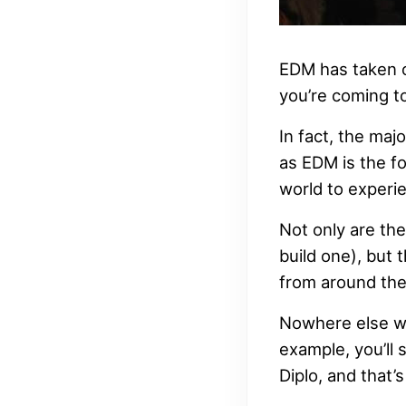
EDM has taken o
you’re coming to
In fact, the maj
as EDM is the fo
world to experie
Not only are the
build one), but 
from around the
Nowhere else wi
example, you’ll
Diplo, and that’