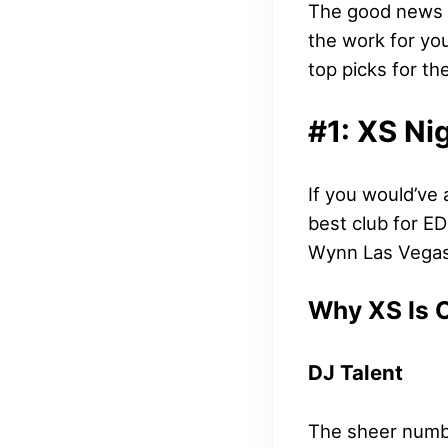
The good news i
the work for you
top picks for t
#1: XS Ni
If you would’ve
best club for E
Wynn Las Vegas,
Why XS Is 
DJ Talent
The sheer numbe