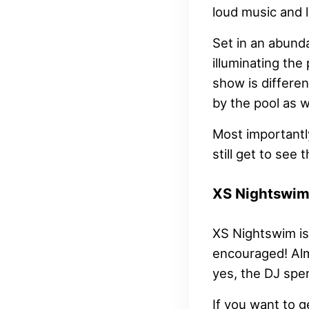
loud music and l
Set in an abunda
illuminating the
show is differe
by the pool as w
Most importantly
still get to see
XS Nightswi
XS Nightswim is 
encouraged! Almo
yes, the DJ spe
If you want to g