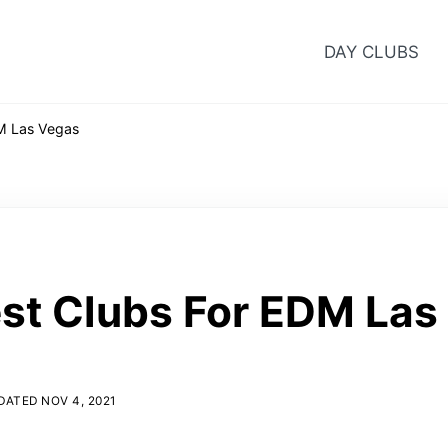
DAY CLUBS
M Las Vegas
st Clubs For EDM Las
ATED NOV 4, 2021