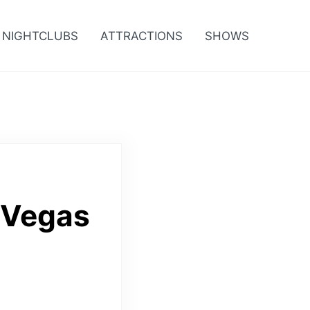
NIGHTCLUBS
ATTRACTIONS
SHOWS
 Vegas