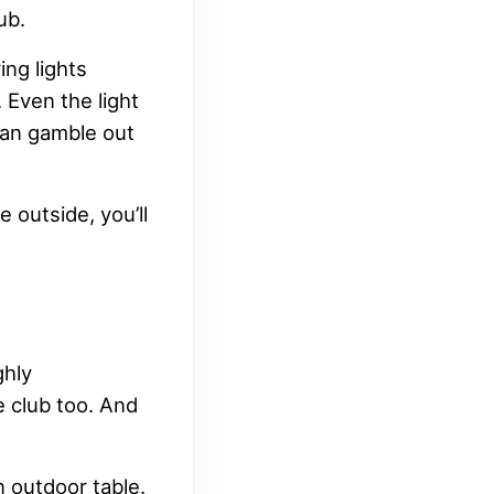
ub.
ing lights
 Even the light
can gamble out
 outside, you’ll
ghly
e club too. And
n outdoor table.