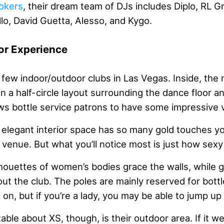
okers
, their dream team of DJs includes Diplo, RL G
lo, David Guetta, Alesso, and Kygo.
or Experience
 few indoor/outdoor clubs in Las Vegas. Inside, the 
in a half-circle layout surrounding the dance floor a
ows bottle service patrons to have some impressive 
e elegant interior space has so many gold touches y
 venue. But what you’ll notice most is just how sexy i
lhouettes of women’s bodies grace the walls, while g
t the club. The poles are mainly reserved for bottl
on, but if you’re a lady, you may be able to jump up
ble about XS, though, is their outdoor area. If it we