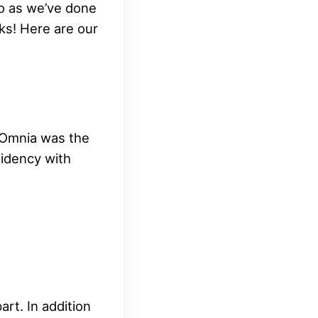
o as we’ve done
ks! Here are our
t Omnia was the
sidency with
rt. In addition