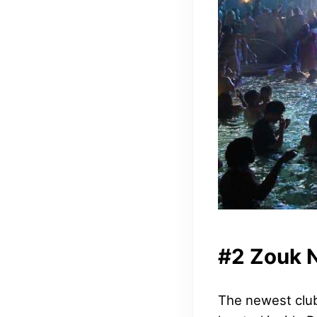
#2 Zouk 
The newest club