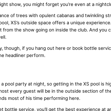
ight show, you might forget you’re even at a nightcl
nce of trees with opulent cabanas and twinkling str
 pool, XS’s outside space offers a unique experience.
nt from the show going on inside the club. And you 
ell.
, though, if you hang out here or book bottle service
 the headliner perform.
m
a pool party at night, so getting in the XS pool is hi
st every guest will be in the outside section of th
nds most of his time performing here.
et bottle service, you’ll get the best experience at a