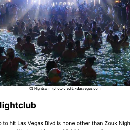
XS Nightswim (photo credit: xslasvegas.com)
Nightclub
 to hit Las Vegas Blvd is none other than Zouk Nigh