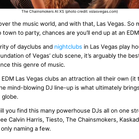
The Chainsmokers At XS (photo credit: xslasvegas.com)
ver the music world, and with that, Las Vegas. So m
 town to party, chances are you’ll end up at an EDM
ority of dayclubs and
nightclubs
in Las Vegas play h
undation of Vegas’ club scene, it’s arguably the best
nce this genre of music.
 EDM Las Vegas clubs an attraction all their own (it 
the mind-blowing DJ line-up is what ultimately bring
 globe.
ll you find this many powerhouse DJs all on one str
 see Calvin Harris, Tiesto, The Chainsmokers, Kaska
s only naming a few.