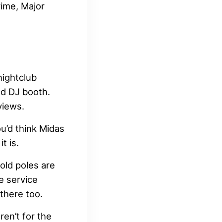
rime, Major
nightclub
nd DJ booth.
views.
ou’d think Midas
t is.
old poles are
e service
 there too.
ren’t for the