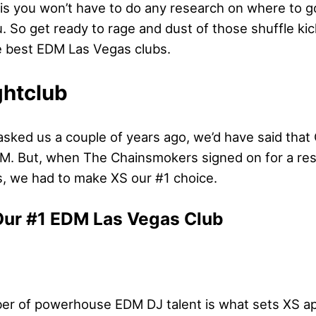
s you won’t have to do any research on where to g
. So get ready to rage and dust of those shuffle kic
he best EDM Las Vegas clubs.
ghtclub
 asked us a couple of years ago, we’d have said tha
DM. But, when The Chainsmokers signed on for a re
 we had to make XS our #1 choice.
Our #1 EDM Las Vegas Club
r of powerhouse EDM DJ talent is what sets XS apa