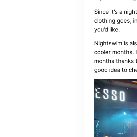
Since it’s a nig
clothing goes, i
you’d like.
Nightswim is als
cooler months. 
months thanks to
good idea to ch