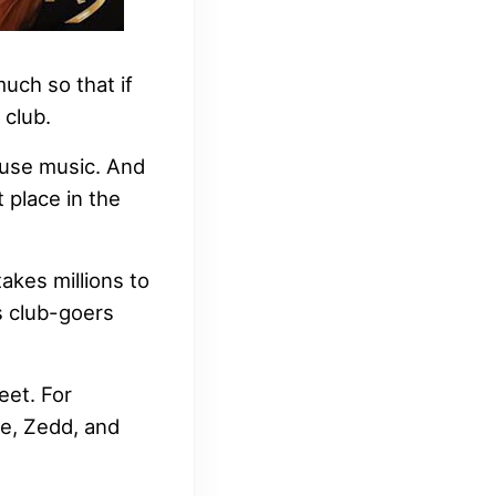
uch so that if
 club.
ouse music. And
 place in the
takes millions to
s club-goers
eet. For
de, Zedd, and