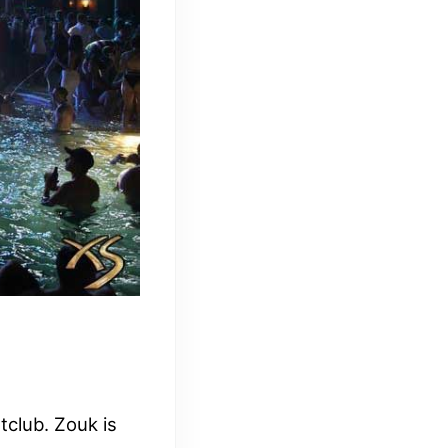
tclub. Zouk is