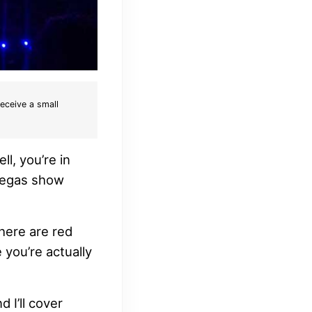
receive a small
l, you’re in
 Vegas show
There are red
e you’re actually
 I’ll cover