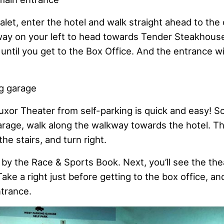
let, enter the hotel and walk straight ahead to the
way on your left to head towards Tender Steakhous
 until you get to the Box Office. And the entrance wi
g garage
uxor Theater from self-parking is quick and easy! S
rage, walk along the walkway towards the hotel. Th
he stairs, and turn right.
 by the Race & Sports Book. Next, you’ll see the the
 Take a right just before getting to the box office, a
ntrance.