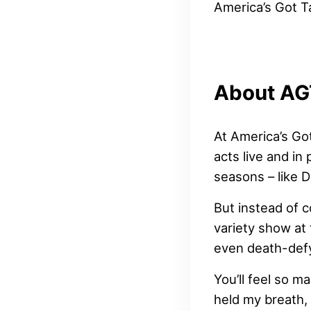
America’s Got T
About AG
At America’s Go
acts live and in
seasons – like 
But instead of c
variety show at 
even death-defy
You’ll feel so m
held my breath, 