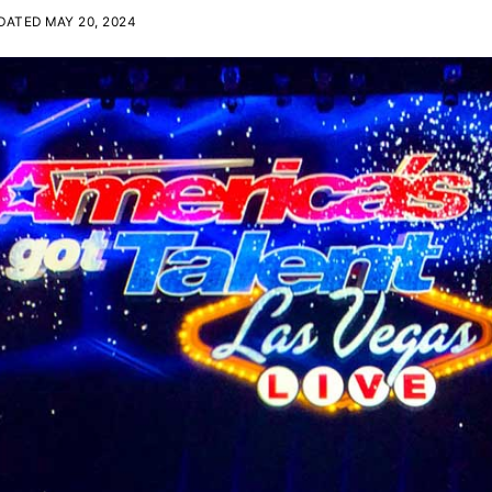
ATED MAY 20, 2024