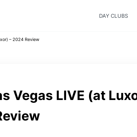
DAY CLUBS
xor) – 2024 Review
s Vegas LIVE (at Luxo
Review