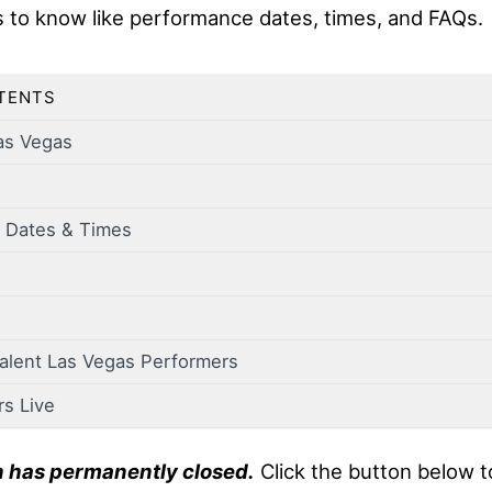
s to know like performance dates, times, and FAQs.
TENTS
as Vegas
 Dates & Times
Talent Las Vegas Performers
rs Live
n has permanently closed.
Click the button below t