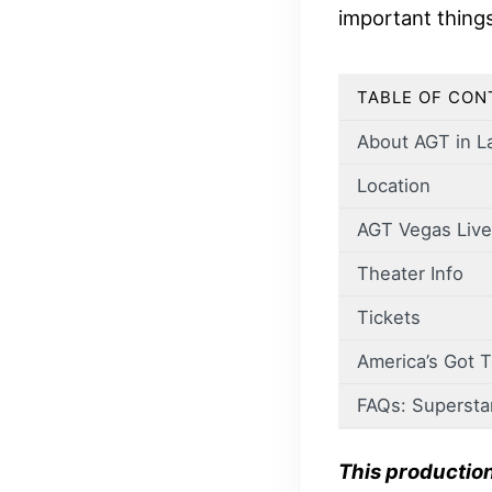
important thing
TABLE OF CON
About AGT in L
Location
AGT Vegas Live
Theater Info
Tickets
America’s Got 
FAQs: Supersta
This productio