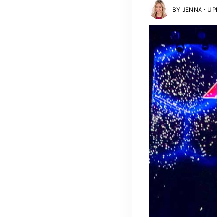
·
BY
JENNA
UPD