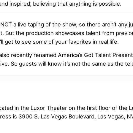
and inspired, believing that anything is possible.
 NOT a live taping of the show, so there aren’t any 
t. But the production showcases talent from previ
ll get to see some of your favorites in real life.
 also recently renamed America’s Got Talent Presen
ive. So guests will know it’s not the same as the te
ated in the Luxor Theater on the first floor of the 
ress is 3900 S. Las Vegas Boulevard, Las Vegas, N