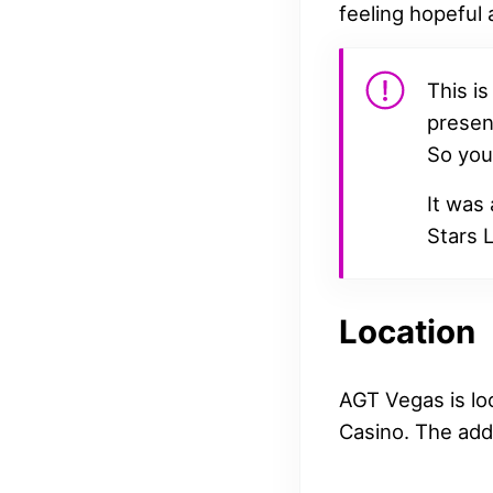
feeling hopeful 
This is
presen
So you’
It was
Stars L
Location
AGT Vegas is loc
Casino. The add