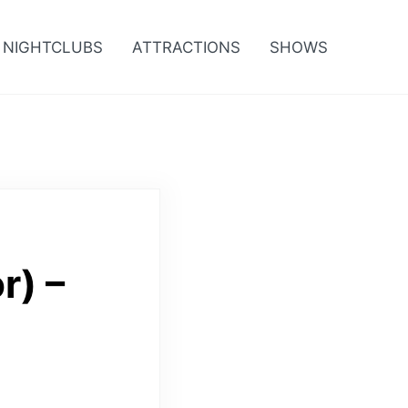
NIGHTCLUBS
ATTRACTIONS
SHOWS
r) –