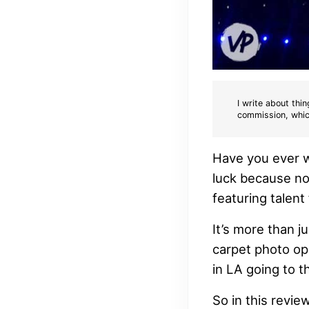
I write about thin
commission, whic
Have you ever wa
luck because no
featuring talen
It’s more than j
carpet photo oppo
in LA going to 
So in this revie