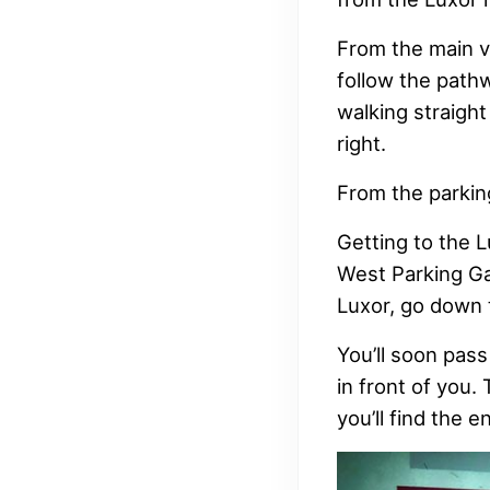
From the main va
follow the path
walking straight
right.
From the parkin
Getting to the L
West Parking Ga
Luxor, go down t
You’ll soon pass
in front of you.
you’ll find the e