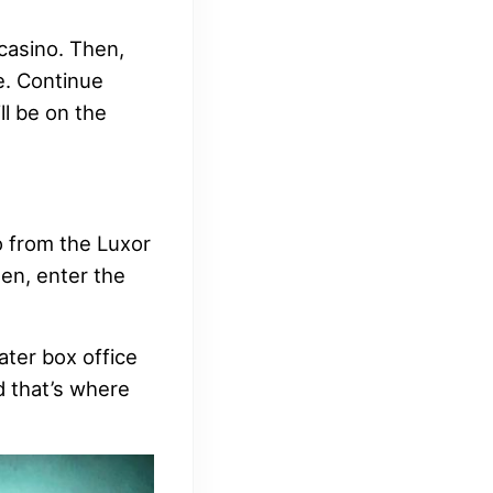
 casino. Then,
e. Continue
ll be on the
o from the Luxor
en, enter the
ater box office
nd that’s where