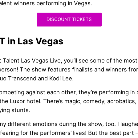
alent winners performing in Vegas.
DISCOUNT TICKETS
T in Las Vegas
t Talent Las Vegas Live, you’ll see some of the mos
 person! The show features finalists and winners fro
Duo Transcend and Kodi Lee.
ompeting against each other, they’re performing in 
the Luxor hotel. There’s magic, comedy, acrobatics,
ing stunts.
any different emotions during the show, too. I laughe
fearing for the performers’ lives! But the best part –