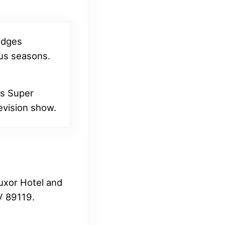
judges
ous seasons.
ts Super
levision show.
Luxor Hotel and
V 89119.