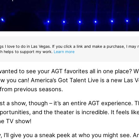
gs I love to do in Las Vegas. If you click a link and make a purchase, I may 
h helps to support my work.
Learn more
nted to see your AGT favorites all in one place? Wel
w you can! America’s Got Talent Live is a new Las
t from previous seasons.
ust a show, though – it’s an entire AGT experience. 
rtunities, and the theater is incredible. It feels lik
the TV show!
w, I’ll give you a sneak peek at who you might see. And