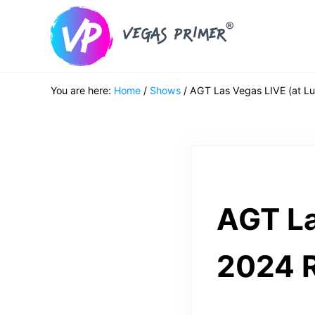
Skip to main content
Skip to header right navigation
Skip to after header navigation
Skip to site footer
Vegas Primer
Must Do in Las Vegas for First Timers
You are here:
Home
/
Shows
/
AGT Las Vegas LIVE (at Lu
AGT La
2024 