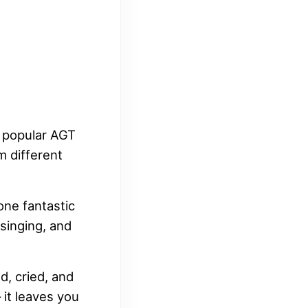
t popular AGT
m different
one fantastic
 singing, and
d, cried, and
 it leaves you