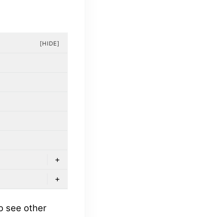
[HIDE]
+
+
o see other