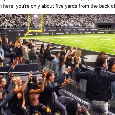
m here, you’re only about five yards from the back o