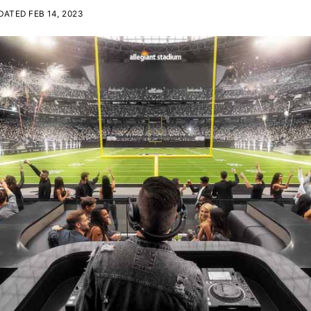
ATED FEB 14, 2023