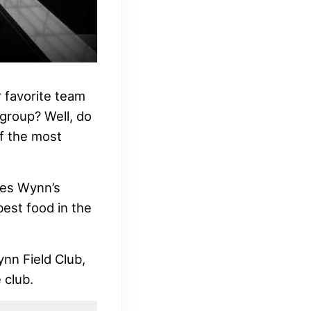
 favorite team
 group? Well, do
f the most
ines Wynn’s
best food in the
ynn Field Club,
 club.