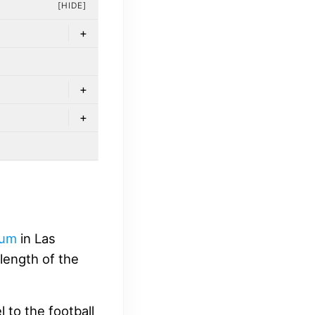
[HIDE]
+
+
+
ium
in Las
length of the
 to the football