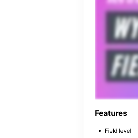
Features
Field level