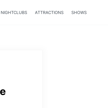
NIGHTCLUBS
ATTRACTIONS
SHOWS
ce