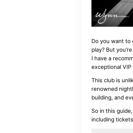
Do you want to 
play? But you’re
I have a recomm
exceptional VIP 
This club is unl
renowned nightli
building, and ev
So in this guide
including ticket