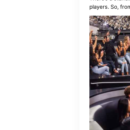
players. So, fro