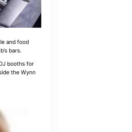
tle and food
b’s bars.
 DJ booths for
inside the Wynn