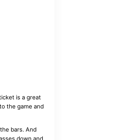
icket is a great
into the game and
 the bars. And
glasses down and