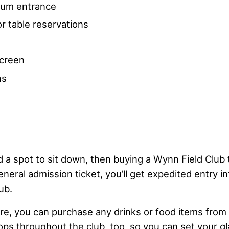
dium entrance
r table reservations
screen
ns
d a spot to sit down, then buying a Wynn Field Club t
eneral admission ticket, you’ll get expedited entry 
ub.
ere, you can purchase any drinks or food items from
tops throughout the club, too, so you can set your 