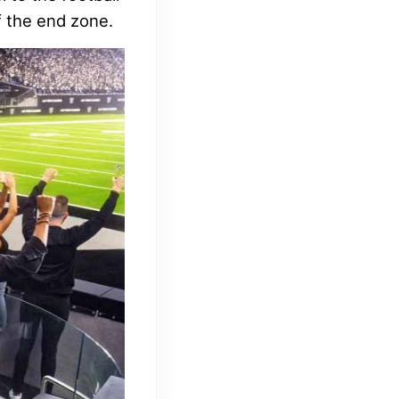
f the end zone.