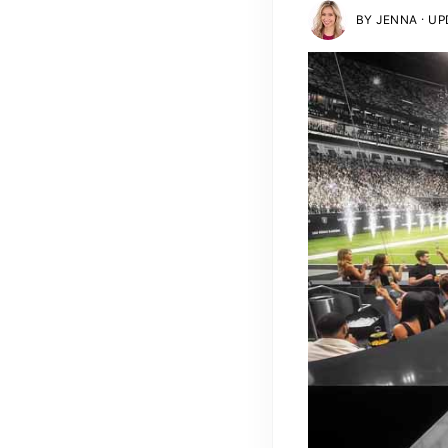
·
BY
JENNA
UPD