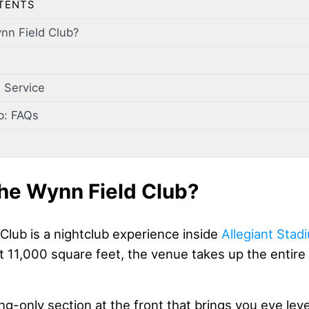
TENTS
nn Field Club?
 Service
b: FAQs
he Wynn Field Club?
Club is a nightclub experience inside
Allegiant Stad
 11,000 square feet, the venue takes up the entire 
ng-only section at the front that brings you eye level