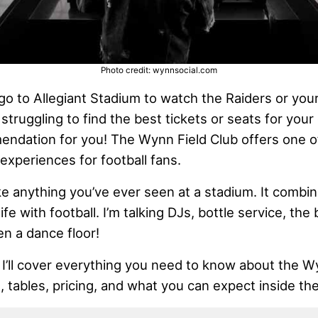
Photo credit: wynnsocial.com
go to Allegiant Stadium to watch the Raiders or your
 struggling to find the best tickets or seats for your
endation for you! The Wynn Field Club offers one o
experiences for football fans.
ike anything you’ve ever seen at a stadium. It comb
fe with football. I’m talking DJs, bottle service, the 
en a dance floor!
, I’ll cover everything you need to know about the W
s, tables, pricing, and what you can expect inside the