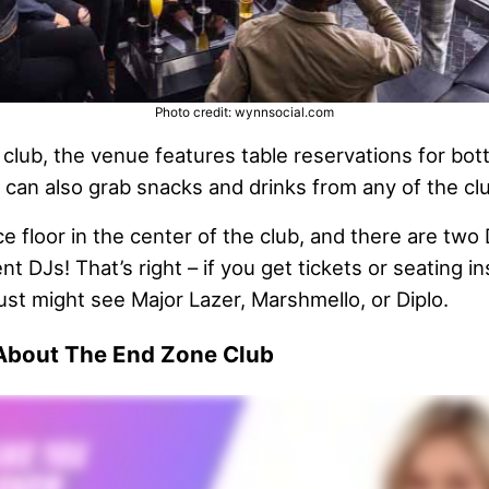
Photo credit: wynnsocial.com
a club, the venue features table reservations for bot
 can also grab snacks and drinks from any of the clu
nce floor in the center of the club, and there are two
t DJs! That’s right – if you get tickets or seating 
just might see Major Lazer, Marshmello, or Diplo.
 About The End Zone Club