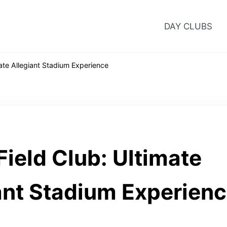
DAY CLUBS
ate Allegiant Stadium Experience
ield Club: Ultimate
ant Stadium Experien