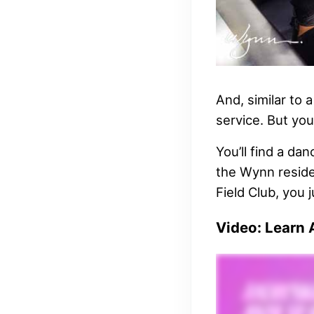
And, similar to 
service. But you
You’ll find a da
the Wynn residen
Field Club, you 
Video: Learn