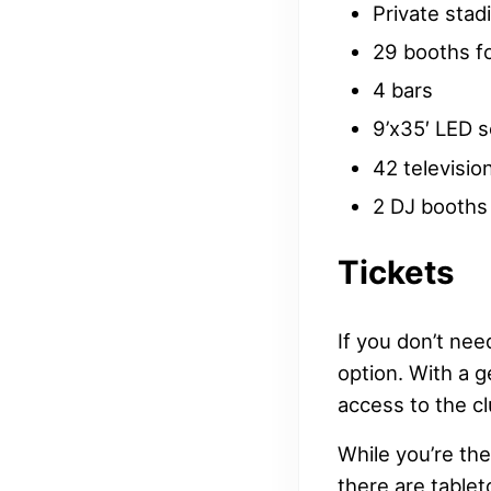
Private sta
29 booths fo
4 bars
9’x35′ LED 
42 televisio
2 DJ booths
Tickets
If you don’t nee
option. With a g
access to the cl
While you’re th
there are table