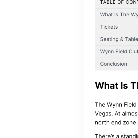
TABLE OF CON
What Is The Wy
Tickets
Seating & Table
Wynn Field Clu
Conclusion
What Is T
The Wynn Field 
Vegas. At almost
north end zone.
There’s a standi