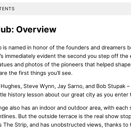
TENTS
lub: Overview
 is named in honor of the founders and dreamers b
’s immediately evident the second you step off the e
tatues and photos of the pioneers that helped shape
are the first things you’ll see.
Hughes, Steve Wynn, Jay Sarno, and Bob Stupak – 
ittle history lesson about our great city as you enter 
nge also has an indoor and outdoor area, with each 
tlines. But the outside terrace is the real show stop
s The Strip, and has unobstructed views, thanks to 