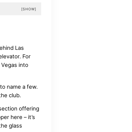
[SHOW]
ehind Las
levator. For
 Vegas into
to name a few.
the club.
section offering
per here – it’s
the glass