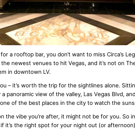
g for a rooftop bar, you don’t want to miss Circa’s L
 the newest venues to hit Vegas, and it’s not on The
 gem in downtown LV.
ou – it’s worth the trip for the sightlines alone. Sitti
oy a panoramic view of the valley, Las Vegas Blvd, a
o one of the best places in the city to watch the suns
the vibe you’re after, it might not be for you. So in t
f it’s the right spot for your night out (or afternoon)