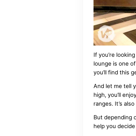
If you’re lookin
lounge is one of
you’ll find this
And let me tell y
high, you’ll enj
ranges. It’s als
But depending on 
help you decide i