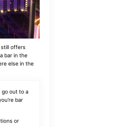
till offers
a bar in the
re else in the
 go out to a
 you’re bar
tions or