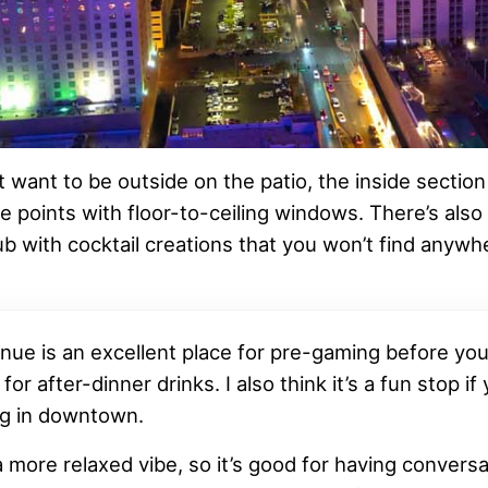
t want to be outside on the patio, the inside section s
e points with floor-to-ceiling windows. There’s also 
ub with cocktail creations that you won’t find anywhe
nue is an excellent place for pre-gaming before you
 for after-dinner drinks. I also think it’s a fun stop if
g in downtown.
a more relaxed vibe, so it’s good for having conversa