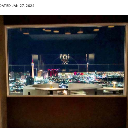
ATED JAN 27, 2024