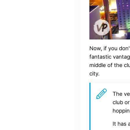
Now, if you don’
fantastic vantag
middle of the cl
city.
The ve
club or
hoppin
It has 