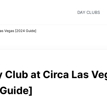
DAY CLUBS
Las Vegas [2024 Guide]
 Club at Circa Las Ve
Guide]