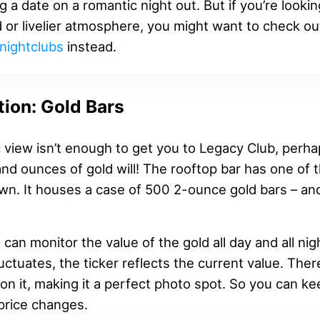
g a date on a romantic night out. But if you’re lookin
 or livelier atmosphere, you might want to check o
nightclubs
instead.
tion: Gold Bars
c view isn’t enough to get you to Legacy Club, perh
nd ounces of gold will! The rooftop bar has one of 
own. It houses a case of 500 2-ounce gold bars – and
u can monitor the value of the gold all day and all ni
luctuates, the ticker reflects the current value. Ther
on it, making it a perfect photo spot. So you can k
price changes.