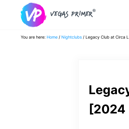
Skip to main content
Skip to header right navigation
Skip to after header navigation
Skip to site footer
Vegas Primer
Must Do in Las Vegas for First Timers
You are here:
Home
/
Nightclubs
/
Legacy Club at Circa 
Legacy
[2024 