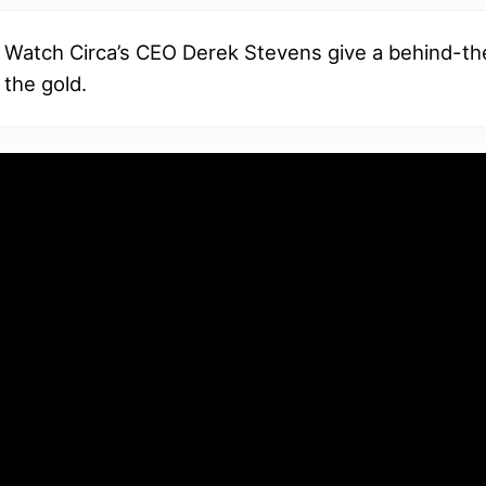
Watch Circa’s CEO Derek Stevens give a behind-t
 the gold.