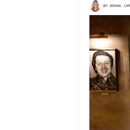
·
BY
JENNA
UPD