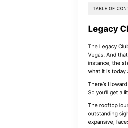
TABLE OF CON
Legacy C
The Legacy Club
Vegas. And that
instance, the s
what it is today 
There’s Howard 
So you’ll get a l
The rooftop lou
outstanding sigh
expansive, face