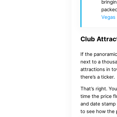
bringin
packed
Vegas 
Club Attrac
If the panorami
next to a thousa
attractions in t
there’s a ticker.
That’s right. Yo
time the price f
and date stamp 
to see how the 