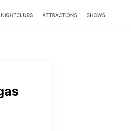
NIGHTCLUBS
ATTRACTIONS
SHOWS
gas