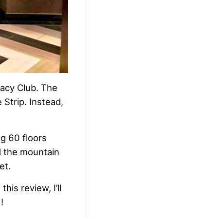
egacy Club. The
 Strip. Instead,
ng 60 floors
nd the mountain
et.
his review, I’ll
!