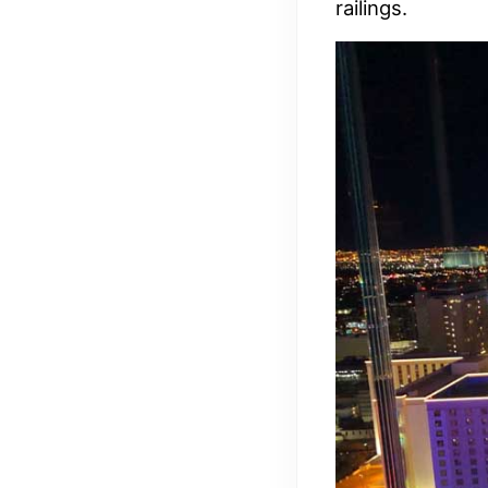
railings.