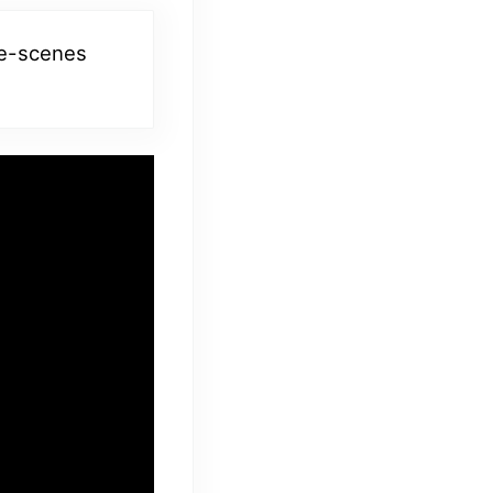
he-scenes