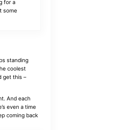
g for a
ut some
aps standing
the coolest
 get this –
ght. And each
e’s even a time
eep coming back