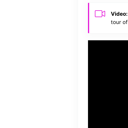
Video:
tour of